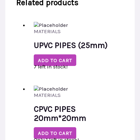
Related products
MATERIALS
UPVC PIPES (25mm)
ADD TO CART
7 left in stock!
MATERIALS
CPVC PIPES
20mm*20mm
ADD TO CART
Only 1 left in stock!