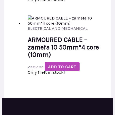
ELECTRICAL AND MECHANICAL
ARMOURED CABLE –
zamefa 10 50mm*4 core
(10mm)
ZK
82.85
ADD TO CART
Only 1 left in stock!