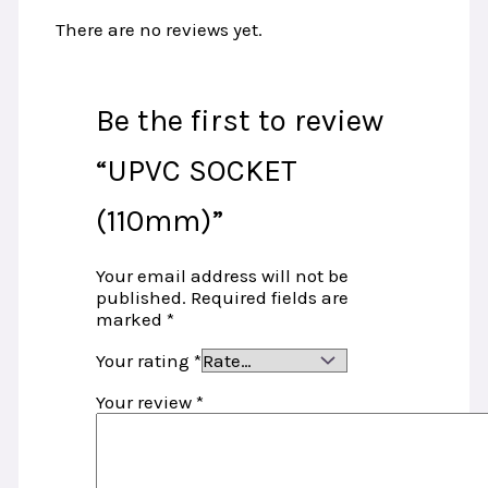
There are no reviews yet.
Be the first to review
“UPVC SOCKET
(110mm)”
Your email address will not be
published.
Required fields are
marked
*
Your rating
*
Your review
*