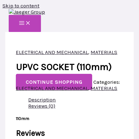
Skip to content
ELECTRICAL AND MECHANICAL
,
MATERIALS
UPVC SOCKET (110mm)
CONTINUE SHOPPING
Categories:
ELECTRICAL AND MECHANICAL
,
MATERIALS
Description
Reviews (0)
110mm
Reviews