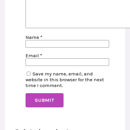
Name
*
Email
*
Save my name, email, and
website in this browser for the next
time I comment.