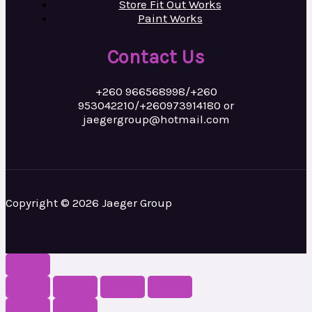
Store Fit Out Works
Paint Works
Contact Us
+260 966568998/+260
953042210/+260973914180 or
jaegergroup@hotmail.com
Copyright © 2026 Jaeger Group