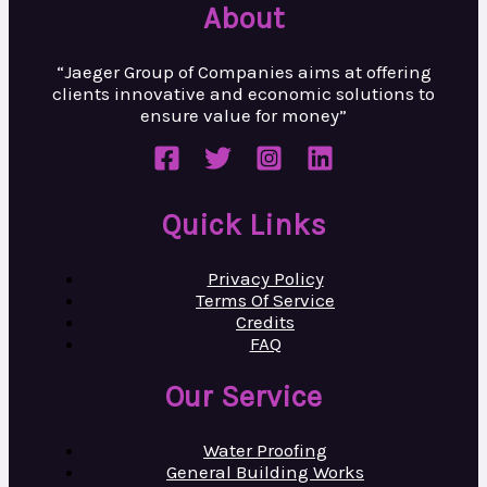
About
“Jaeger Group of Companies aims at
offering
clients innovative and
economic solutions to
ensure value
for money”
Quick Links
Privacy Policy
Terms Of Service
Credits
FAQ
Our Service
Water Proofing
General Building Works