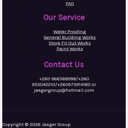
FAQ
Our Service
Water Proofing
General Building Works
Store Fit Out Works
Paint Works
Contact Us
+260 966568998/+260
953042210/+260973914180 or
jaegergroup@hotmail.com
Copyright © 2026 Jaeger Group