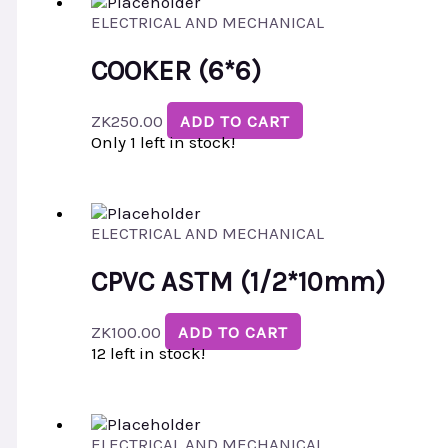
ELECTRICAL AND MECHANICAL
COOKER (6*6)
ZK
250.00
ADD TO CART
Only 1 left in stock!
ELECTRICAL AND MECHANICAL
CPVC ASTM (1/2*10mm)
ZK
100.00
ADD TO CART
12 left in stock!
ELECTRICAL AND MECHANICAL