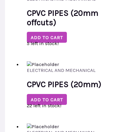
CPVC PIPES (20mm
offcuts)
ADD TO CART
5 left in stock!
ELECTRICAL AND MECHANICAL
CPVC PIPES (20mm)
ADD TO CART
22 left in stock!