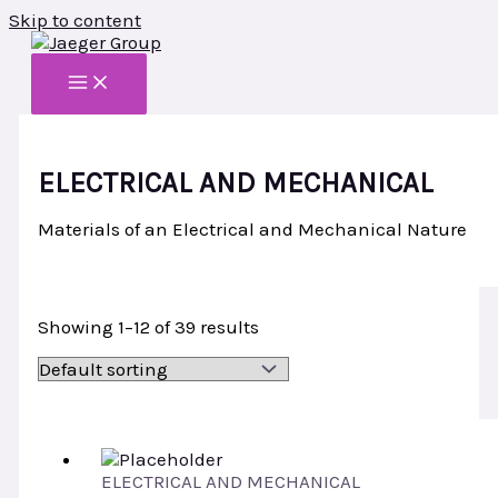
Skip to content
ELECTRICAL AND MECHANICAL
Materials of an Electrical and Mechanical Nature
Showing 1–12 of 39 results
ELECTRICAL AND MECHANICAL