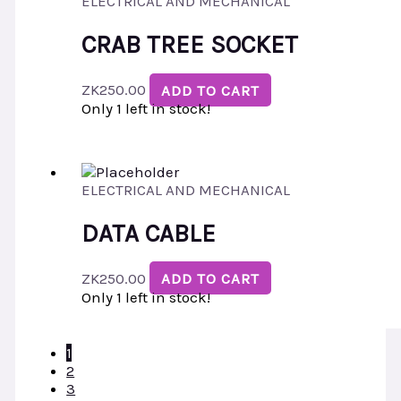
ELECTRICAL AND MECHANICAL
CRAB TREE SOCKET
ZK
250.00
ADD TO CART
Only 1 left in stock!
ELECTRICAL AND MECHANICAL
DATA CABLE
ZK
250.00
ADD TO CART
Only 1 left in stock!
1
2
3