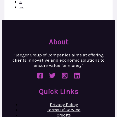
4
→
About
“Jaeger Group of Companies aims at
offering
clients innovative and
economic solutions to
ensure value
for money”
Quick Links
Privacy Policy
Terms Of Service
Credits