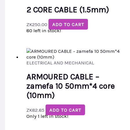
2 CORE CABLE (1.5mm)
ZK
250.00
ADD TO CART
80 left in stock!
ELECTRICAL AND MECHANICAL
ARMOURED CABLE –
zamefa 10 50mm*4 core
(10mm)
ZK
82.85
ADD TO CART
Only 1 left in stock!