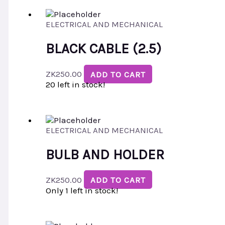
ELECTRICAL AND MECHANICAL
BLACK CABLE (2.5)
ZK
250.00
ADD TO CART
20 left in stock!
ELECTRICAL AND MECHANICAL
BULB AND HOLDER
ZK
250.00
ADD TO CART
Only 1 left in stock!