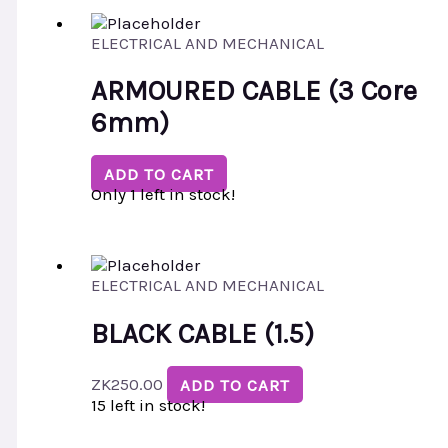
ELECTRICAL AND MECHANICAL
ARMOURED CABLE (3 Core
6mm)
ADD TO CART
Only 1 left in stock!
ELECTRICAL AND MECHANICAL
BLACK CABLE (1.5)
ZK
250.00
ADD TO CART
15 left in stock!