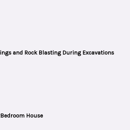
tings and Rock Blasting During Excavations
 2Bedroom House