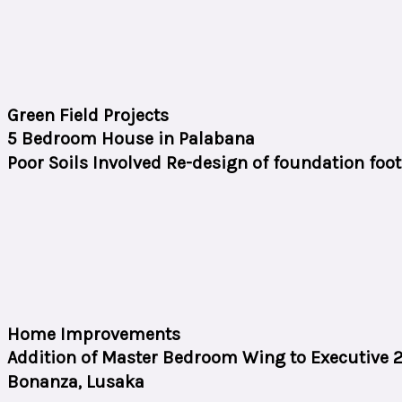
Green Field Projects
5 Bedroom House in Palabana
Poor Soils Involved Re-design of foundation foo
Home Improvements
Addition of Master Bedroom Wing to Executive
Bonanza, Lusaka