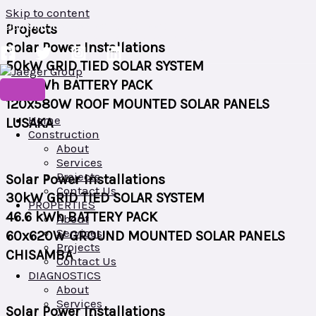
Skip to content
+260 966568998/+260 953042210
Projects
Plot No. 687/23, LOS ANGELES ROAD, MAKENI, LUSAKA, ZAMBIA
Solar Power Installations
50kW GRID TIED SOLAR SYSTEM
158 kWh BATTERY PACK
120x580W ROOF MOUNTED SOLAR PANELS
Home
LUSAKA
Construction
About
Services
Projects
Solar Power Installations
Contact Us
30kW GRID TIED SOLAR SYSTEM
PROPERTIES
46.6 kWh BATTERY PACK
About
Services
60x620W GROUND MOUNTED SOLAR PANELS
Projects
CHISAMBA
Contact Us
DIAGNOSTICS
About
Services
Solar Power Installations