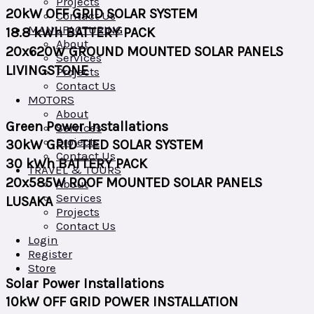
Projects
20kW OFF GRID SOLAR SYSTEM
Contact Us
MANUFACTURING
18.8 kWh BATTERY PACK
About
20x620W GROUND MOUNTED SOLAR PANELS
Services
LIVINGSTONE
Projects
Contact Us
MOTORS
About
Green Power Installations
Services
Projects
30kW GRID TIED SOLAR SYSTEM
Contact Us
30 kWh BATTERY PACK
TRAVEL & TOURS
20x585W ROOF MOUNTED SOLAR PANELS
About
Services
LUSAKA
Projects
Contact Us
Login
Register
Store
Solar Power Installations
10kW OFF GRID POWER INSTALLATION