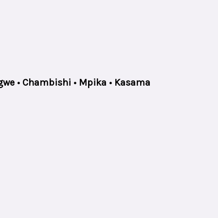
ongwe • Chambishi • Mpika • Kasama