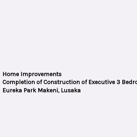
Home Improvements
Completion of Construction of Executive 3 Bedr
Eureka Park Makeni, Lusaka