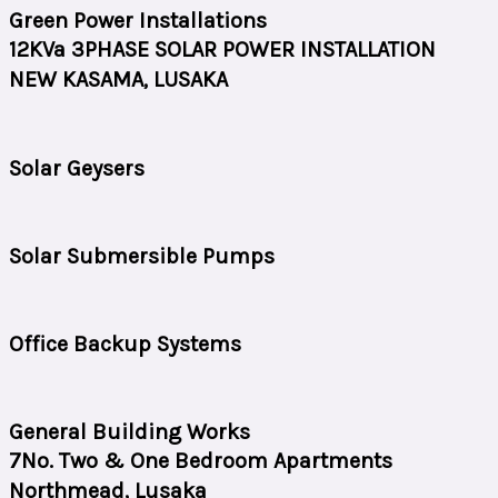
Green Power Installations
12KVa 3PHASE SOLAR POWER INSTALLATION
NEW KASAMA, LUSAKA
Solar Geysers
Solar Submersible Pumps
Office Backup Systems
General Building Works
7No. Two & One Bedroom Apartments
Northmead, Lusaka