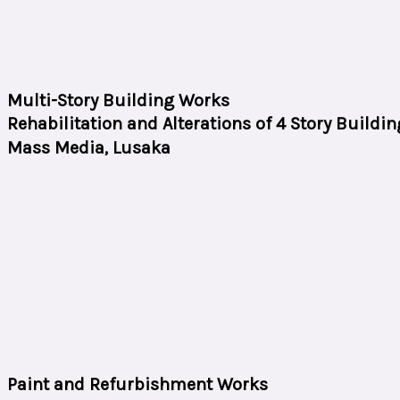
Multi-Story Building Works
Rehabilitation and Alterations of 4 Story Buildin
Mass Media, Lusaka
Paint and Refurbishment Works