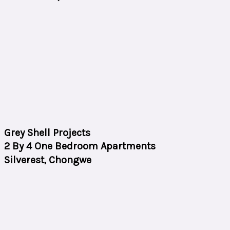
Grey Shell Projects
2 By 4 One Bedroom Apartments
Silverest, Chongwe