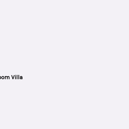
oom Villa