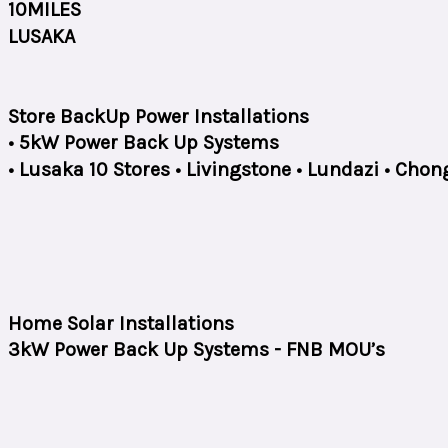
10MILES
LUSAKA
Store BackUp Power Installations
• 5kW Power Back Up Systems
• Lusaka 10 Stores • Livingstone • Lundazi • Ch
Home Solar Installations
3kW Power Back Up Systems - FNB MOU’s