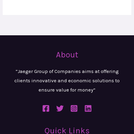
About
“Jaeger Group of Companies aims at
offering
clients innovative and
economic solutions to
ensure value
for money”
Quick Links