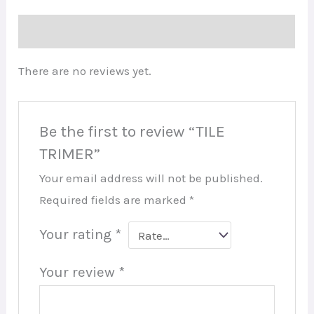
Reviews (0)
There are no reviews yet.
Be the first to review “TILE
TRIMER”
Your email address will not be published.
Required fields are marked
*
Your rating
*
Your review
*