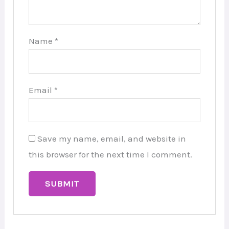
Name
*
Email
*
Save my name, email, and website in
this browser for the next time I comment.