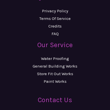
Privacy Policy
Terms Of Service
Credits
FAQ
Our Service
Water Proofing
General Building Works
Store Fit Out Works
Paint Works
Contact Us