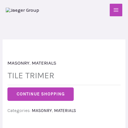
Skip
to
content
MASONRY
,
MATERIALS
TILE TRIMER
CONTINUE SHOPPING
Categories:
MASONRY
,
MATERIALS