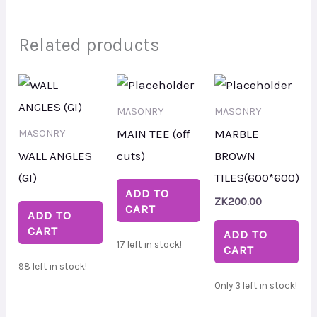
Related products
MASONRY
MASONRY
MAIN TEE (off
MARBLE
MASONRY
WALL ANGLES
cuts)
BROWN
(GI)
TILES(600*600)
ADD TO
ZK
200.00
CART
ADD TO
CART
ADD TO
17 left in stock!
CART
98 left in stock!
Only 3 left in stock!