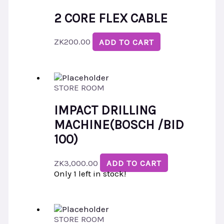
2 CORE FLEX CABLE
ZK
200.00
ADD TO CART
STORE ROOM
IMPACT DRILLING
MACHINE(BOSCH /BID
100)
ZK
3,000.00
ADD TO CART
Only 1 left in stock!
STORE ROOM