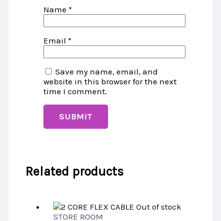
Name
*
Email
*
Save my name, email, and
website in this browser for the next
time I comment.
Related products
Out of stock
STORE ROOM