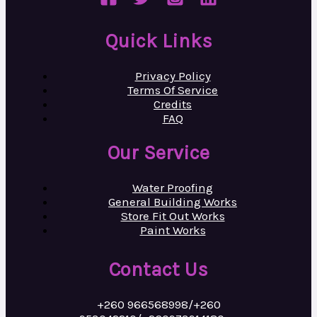
Quick Links
Privacy Policy
Terms Of Service
Credits
FAQ
Our Service
Water Proofing
General Building Works
Store Fit Out Works
Paint Works
Contact Us
+260 966568998/+260