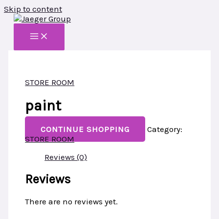
Skip to content
STORE ROOM
paint
CONTINUE SHOPPING
Category:
STORE ROOM
Reviews (0)
Reviews
There are no reviews yet.