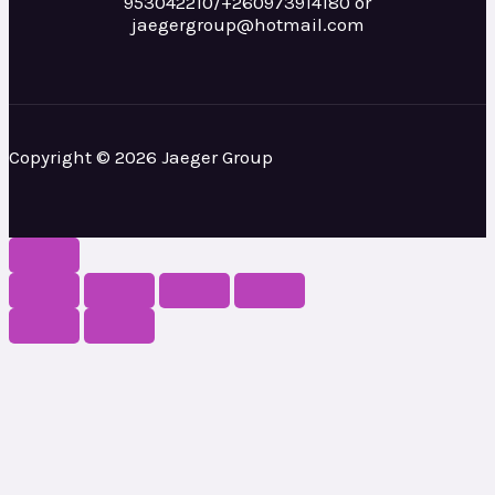
953042210/+260973914180 or
jaegergroup@hotmail.com
Copyright © 2026 Jaeger Group