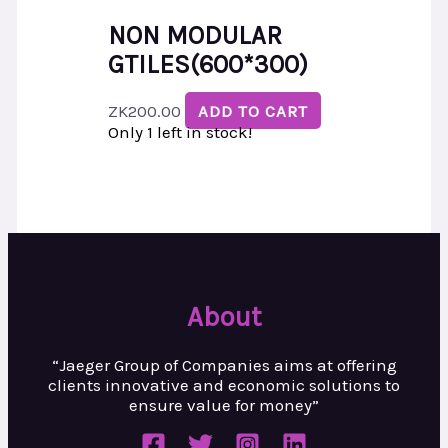
NON MODULAR
GTILES(600*300)
ZK
200.00
ADD TO CART
Only 1 left in stock!
About
“Jaeger Group of Companies aims at
offering
clients innovative and
economic solutions to
ensure value
for money”