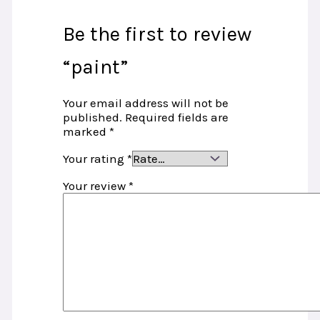
Be the first to review
“paint”
Your email address will not be
published.
Required fields are
marked
*
Your rating
*
Your review
*