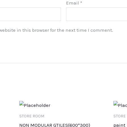
Email
*
bsite in this browser for the next time I comment.
STORE ROOM
STORE
NON MODULAR GTILES(600*300)
paint