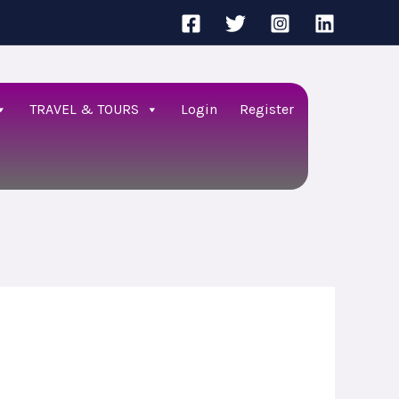
TRAVEL & TOURS
Login
Register