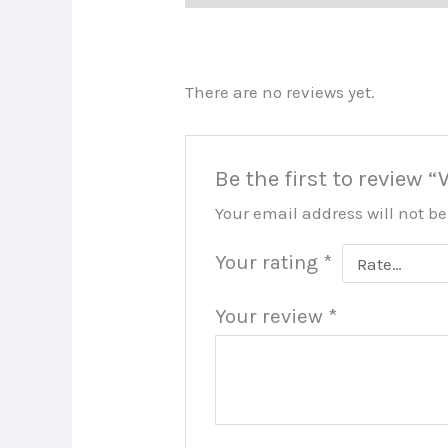
There are no reviews yet.
Be the first to review
Your email address will not b
Your rating
*
Your review
*