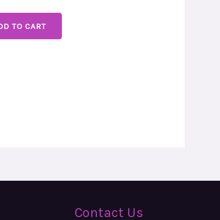
DD TO CART
Contact Us