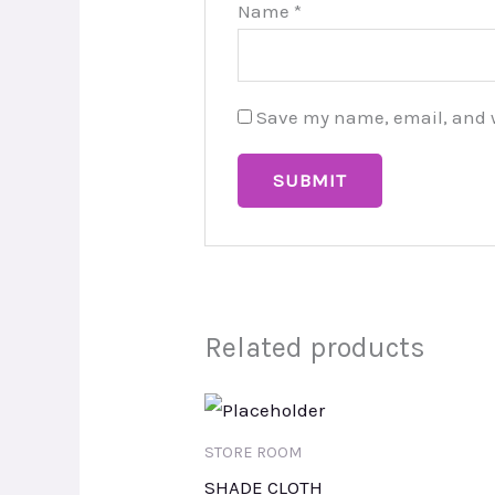
Name
*
Save my name, email, and we
Related products
STORE ROOM
SHADE CLOTH