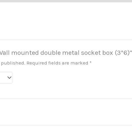
 “Wall mounted double metal socket box (3*6)
e published.
Required fields are marked
*