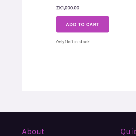
ZK
1,000.00
ADD TO CART
Only 1 left in stock!
About
Qui