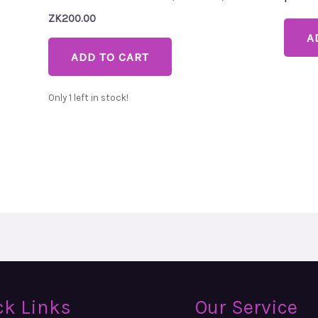
ZK
200.00
A
ADD TO CART
Only 1 left in stock!
ck Links
Our Service