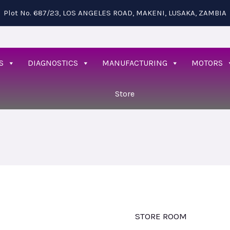
Plot No. 687/23, LOS ANGELES ROAD, MAKENI, LUSAKA, ZAMBIA
S
DIAGNOSTICS
MANUFACTURING
MOTORS
Store
STORE ROOM
Wall