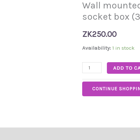
Wall mounted
mounted
double
socket box (3
metal
socket
ZK
250.00
box
Availability:
1 in stock
(3*6)
quantity
ADD TO C
CONTINUE SHOPPI