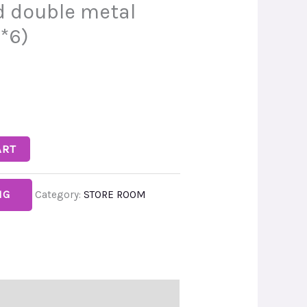
 double metal
*6)
ART
NG
Category:
STORE ROOM