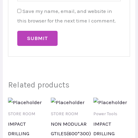
Save my name, email, and website in
this browser for the next time I comment.
Related products
STORE ROOM
STORE ROOM
Power Tools
IMPACT
NON MODULAR
IMPACT
DRILLING
GTILES(600*300)
DRILLING