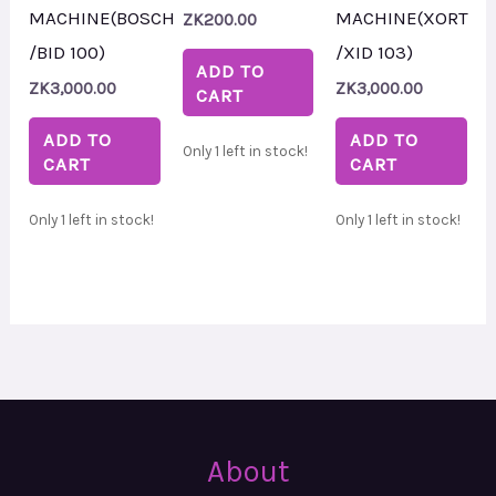
MACHINE(BOSCH
MACHINE(XORT
ZK
200.00
/BID 100)
/XID 103)
ADD TO
ZK
3,000.00
ZK
3,000.00
CART
ADD TO
ADD TO
Only 1 left in stock!
CART
CART
Only 1 left in stock!
Only 1 left in stock!
About