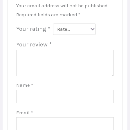
Your email address will not be published.
Required fields are marked
*
Your rating
*
Your review
*
Name
*
Email
*