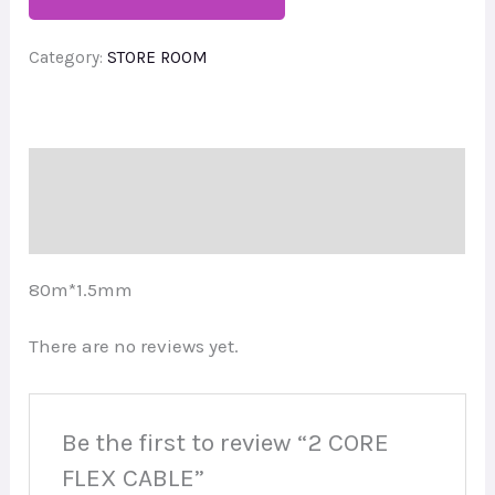
Category:
STORE ROOM
Description
Reviews (0)
80m*1.5mm
There are no reviews yet.
Be the first to review “2 CORE
FLEX CABLE”