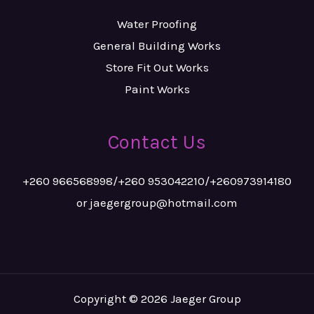
Water Proofing
General Building Works
Store Fit Out Works
Paint Works
Contact Us
+260 966568998/+260 953042210/+260973914180
or jaegergroup@hotmail.com
Copyright © 2026 Jaeger Group