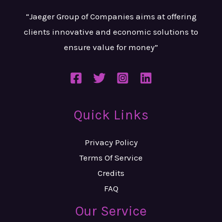
“Jaeger Group of Companies aims at
offering
clients innovative and
economic solutions to
ensure value
for money”
Quick Links
Privacy Policy
Terms Of Service
Credits
FAQ
Our Service