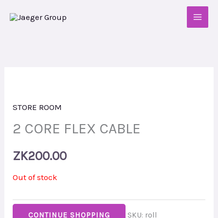
Skip
to
content
STORE ROOM
2 CORE FLEX CABLE
ZK
200.00
Out of stock
CONTINUE SHOPPING
SKU:
roll