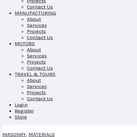
Projects
Contact Us
MANUFACTURING
About
Services
Projects
Contact Us
MOTORS
About
Services
Projects
Contact Us
TRAVEL & TOURS
About
Services
Projects
Contact Us
Login
Register
Store
MASONRY
,
MATERIALS