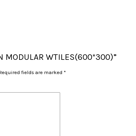
“NON MODULAR WTILES(600*300)”
Required fields are marked
*