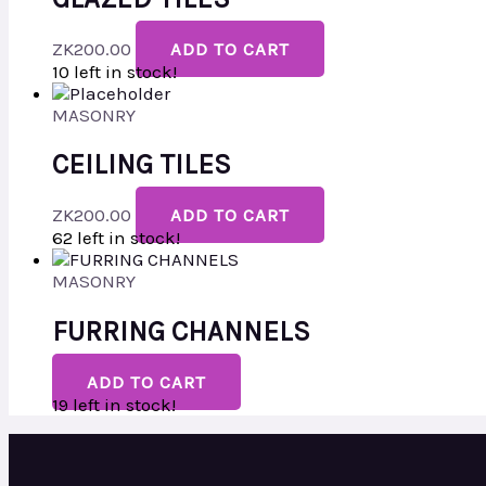
ZK
200.00
ADD TO CART
10 left in stock!
MASONRY
CEILING TILES
ZK
200.00
ADD TO CART
62 left in stock!
MASONRY
FURRING CHANNELS
ADD TO CART
19 left in stock!