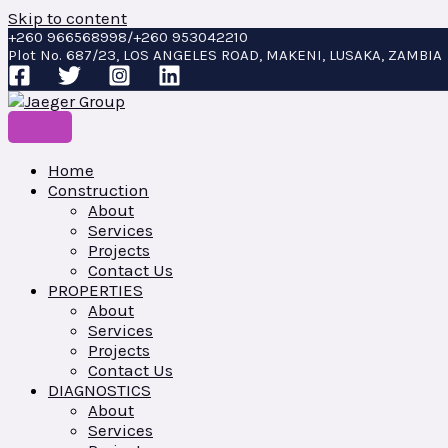
Skip to content
+260 966568998/+260 953042210
Plot No. 687/23, LOS ANGELES ROAD, MAKENI, LUSAKA, ZAMBIA
Home
Construction
About
Services
Projects
Contact Us
PROPERTIES
About
Services
Projects
Contact Us
DIAGNOSTICS
About
Services