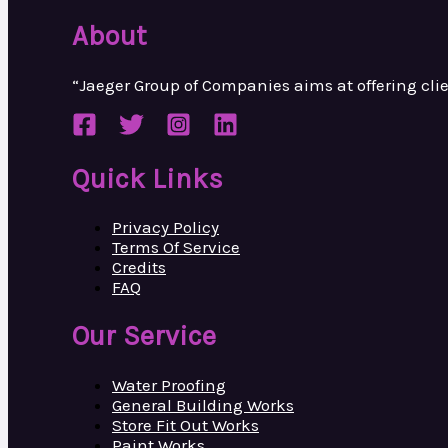
About
“Jaeger Group of Companies aims at
offering cl
Quick Links
Privacy Policy
Terms Of Service
Credits
FAQ
Our Service
Water Proofing
General Building Works
Store Fit Out Works
Paint Works