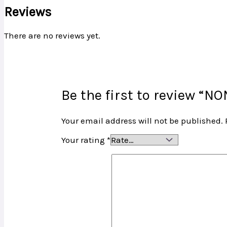
Reviews
There are no reviews yet.
Be the first to review 
Your email address will not be published.
Your rating
*