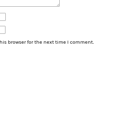
his browser for the next time I comment.