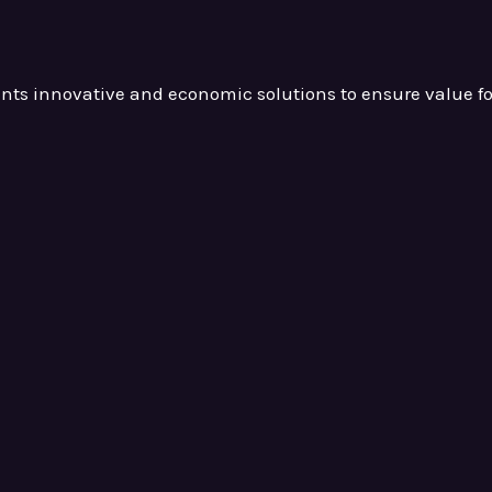
ients innovative and
economic solutions to ensure value
f