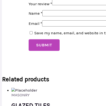
Your review
*
Name
*
Email
*
Save my name, email, and website in t
Related products
MASONRY
GLAZED TILES