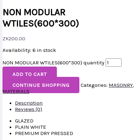
NON MODULAR
WTILES(600*300)
ZK
200.00
Availability:
6 in stock
NON MODULAR WTILES(600*300) quantity
ADD TO CART
CONTINUE SHOPPING
Categories:
MASONRY
,
MATERIALS
Description
Reviews (0)
GLAZED
PLAIN WHITE
PREMIUM DRY PRESSED