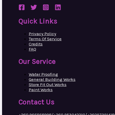
Quick Links
Privacy Policy
Terms Of Service
Credits
FAQ
Our Service
Water Proofing
General Building Works
Store Fit Out Works
Paint Works
Contact Us
+260 966568998/+260 953042210/+26097391418