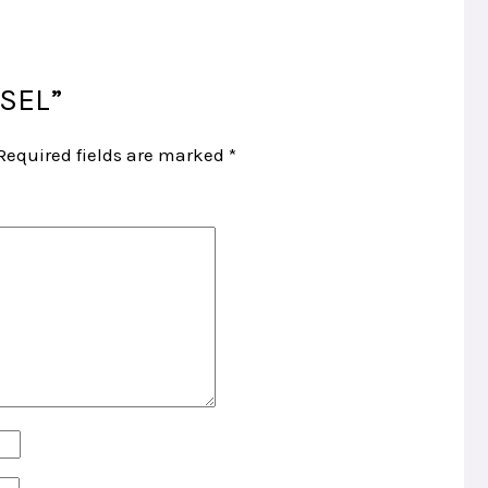
ISEL”
Required fields are marked
*