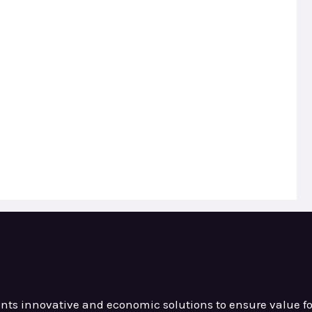
ients innovative and
economic solutions to ensure value
f