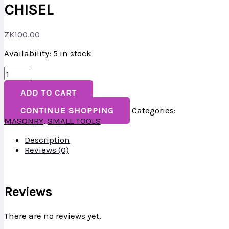
CHISEL
ZK
100.00
Availability:
5 in stock
ADD TO CART
CONTINUE SHOPPING
Categories:
MASONRY
,
SMALL TOOLS
Description
Reviews (0)
Reviews
There are no reviews yet.