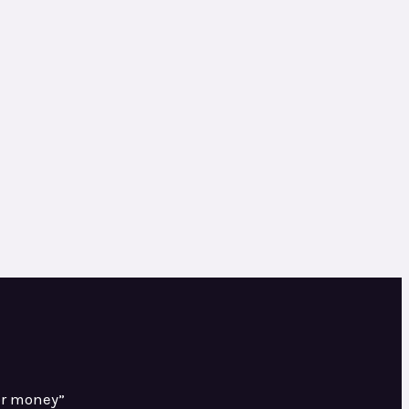
or money”