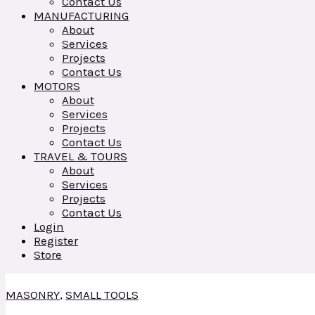
Contact Us
MANUFACTURING
About
Services
Projects
Contact Us
MOTORS
About
Services
Projects
Contact Us
TRAVEL & TOURS
About
Services
Projects
Contact Us
Login
Register
Store
MASONRY
,
SMALL TOOLS