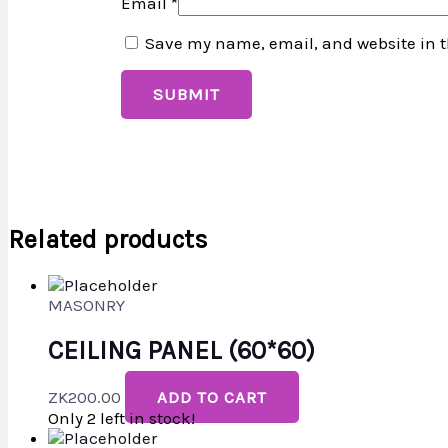
Email
*
Save my name, email, and website in t
Related products
MASONRY
CEILING PANEL (60*60)
ZK
200.00
ADD TO CART
Only 2 left in stock!