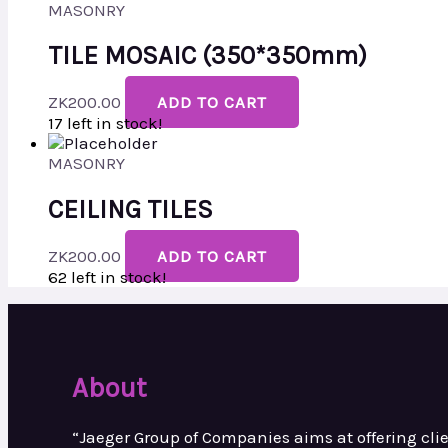
MASONRY
TILE MOSAIC (350*350mm)
ZK
200.00
ADD TO CART
17 left in stock!
MASONRY
CEILING TILES
ZK
200.00
ADD TO CART
62 left in stock!
About
“Jaeger Group of Companies aims at
offering cl