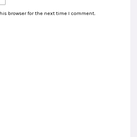
his browser for the next time I comment.