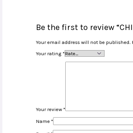
Be the first to review “CH
Your email address will not be published.
Your rating
*
Your review
*
Name
*