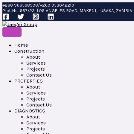
Skip
CHISEL
+260 966568998/+260 953042210
to
quantity
Plot No. 687/23, LOS ANGELES ROAD, MAKENI, LUSAKA, ZAMBIA
content
Home
Construction
About
Services
Projects
Contact Us
PROPERTIES
About
Services
Projects
Contact Us
DIAGNOSTICS
About
Services
Projects