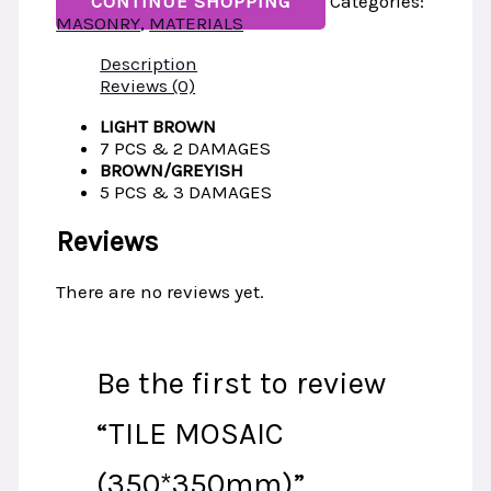
CONTINUE SHOPPING
Categories:
MASONRY
,
MATERIALS
Description
Reviews (0)
LIGHT BROWN
7 PCS & 2 DAMAGES
BROWN/GREYISH
5 PCS & 3 DAMAGES
Reviews
There are no reviews yet.
Be the first to review
“TILE MOSAIC
(350*350mm)”