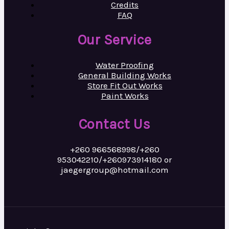
Credits
FAQ
Our Service
Water Proofing
General Building Works
Store Fit Out Works
Paint Works
Contact Us
+260 966568998/+260
953042210/+260973914180 or
jaegergroup@hotmail.com