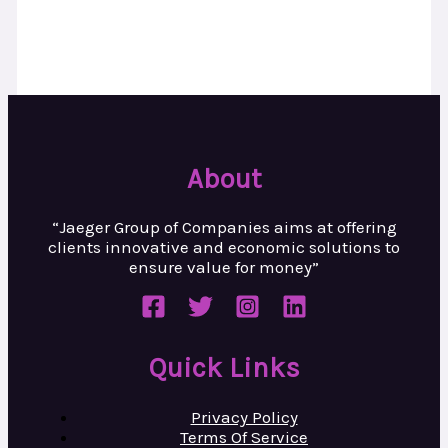
About
“Jaeger Group of Companies aims at
offering
clients innovative and
economic solutions to
ensure value
for money”
Quick Links
Privacy Policy
Terms Of Service