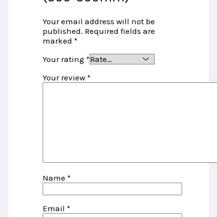
Your email address will not be
published.
Required fields are
marked
*
Your rating
*
Your review
*
Name
*
Email
*