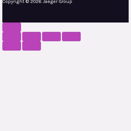
Copyright © 2026 Jaeger Group