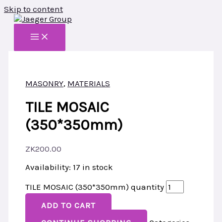
Skip to content
MASONRY
,
MATERIALS
TILE MOSAIC
(350*350mm)
ZK
200.00
Availability:
17 in stock
TILE MOSAIC (350*350mm) quantity
ADD TO CART