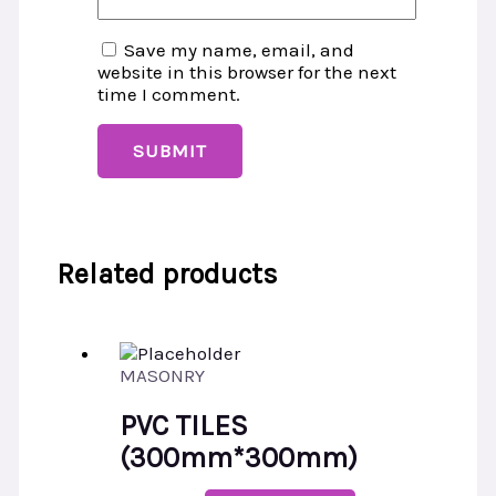
Save my name, email, and
website in this browser for the next
time I comment.
Related products
MASONRY
PVC TILES
(300mm*300mm)