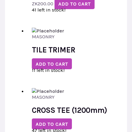
ZK
200.00
ADD TO CART
41 left in stock!
MASONRY
TILE TRIMER
ADD TO CART
11 left in stock!
MASONRY
CROSS TEE (1200mm)
ADD TO CART
47 left in stock!