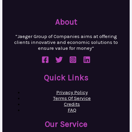
About
“Jaeger Group of Companies aims at
offering
clients innovative and
economic solutions to
ensure value
for money”
Quick Links
Privacy Policy
Terms Of Service
Credits
FAQ
Our Service