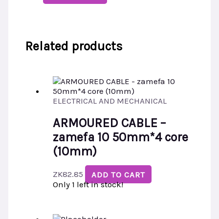
Related products
ELECTRICAL AND MECHANICAL
ARMOURED CABLE –
zamefa 10 50mm*4 core
(10mm)
ZK
82.85
ADD TO CART
Only 1 left in stock!