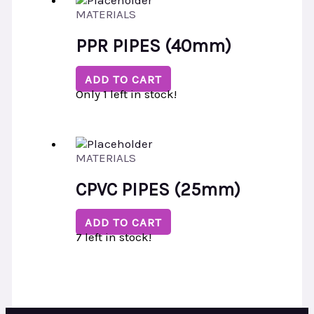
MATERIALS
PPR PIPES (40mm)
ADD TO CART
Only 1 left in stock!
MATERIALS
CPVC PIPES (25mm)
ADD TO CART
7 left in stock!