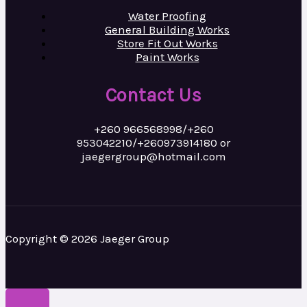
Water Proofing
General Building Works
Store Fit Out Works
Paint Works
Contact Us
+260 966568998/+260
953042210/+260973914180 or
jaegergroup@hotmail.com
Copyright © 2026 Jaeger Group