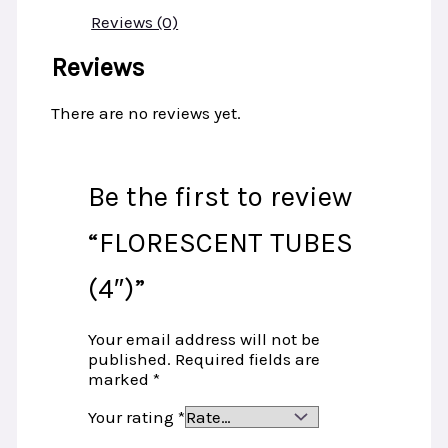
Reviews (0)
Reviews
There are no reviews yet.
Be the first to review
“FLORESCENT TUBES
(4″)”
Your email address will not be
published.
Required fields are
marked
*
Your rating
*