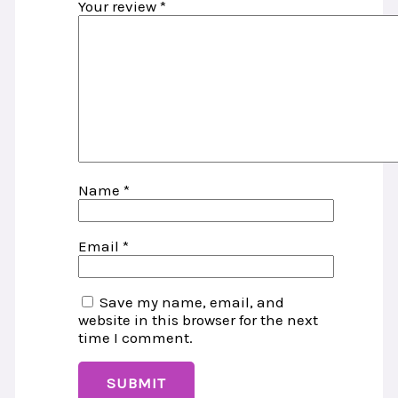
Your review
*
Name
*
Email
*
Save my name, email, and
website in this browser for the next
time I comment.