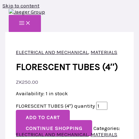
Skip to content
ELECTRICAL AND MECHANICAL
,
MATERIALS
FLORESCENT TUBES (4″)
ZK
250.00
Availability:
1 in stock
FLORESCENT TUBES (4") quantity
ADD TO CART
CONTINUE SHOPPING
Categories:
ELECTRICAL AND MECHANICAL
,
MATERIALS