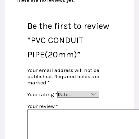
There are no reviews yet.
Be the first to review
“PVC CONDUIT
PIPE(20mm)”
Your email address will not be
published.
Required fields are
marked
*
Your rating
*
Your review
*