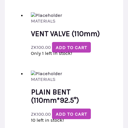
MATERIALS
VENT VALVE (110mm)
ZK
100.00
ADD TO CART
Only 1 left in stock!
MATERIALS
PLAIN BENT
(110mm*92.5°)
ZK
100.00
ADD TO CART
10 left in stock!