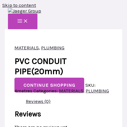
Skip to content
MATERIALS
,
PLUMBING
PVC CONDUIT
PIPE(20mm)
CONTINUE SHOPPING
SKU:
4metres
Categories:
MATERIALS
,
PLUMBING
Reviews (0)
Reviews