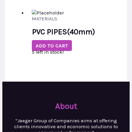
MATERIALS
PVC PIPES(40mm)
ADD TO CART
5 left in stock!
About
“Jaeger Group of Companies aims at
offering
clients innovative and
economic solutions to