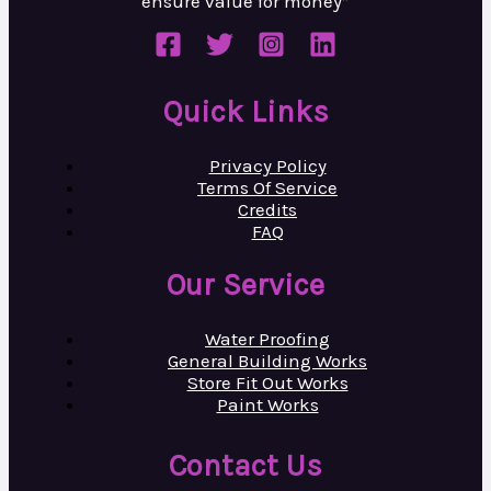
ensure value
for money”
Quick Links
Privacy Policy
Terms Of Service
Credits
FAQ
Our Service
Water Proofing
General Building Works
Store Fit Out Works
Paint Works
Contact Us