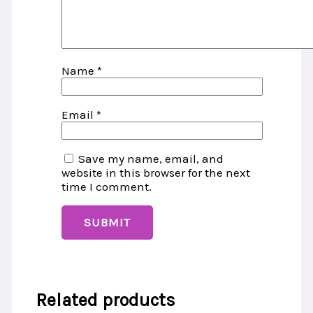
Name
*
Email
*
Save my name, email, and
website in this browser for the next
time I comment.
Related products