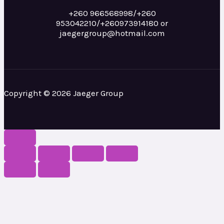
+260 966568998/+260
953042210/+260973914180 or
jaegergroup@hotmail.com
Copyright © 2026 Jaeger Group