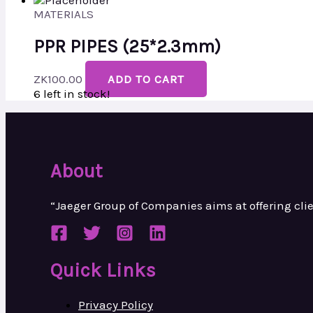
MATERIALS
PPR PIPES (25*2.3mm)
ZK
100.00
ADD TO CART
6 left in stock!
About
“Jaeger Group of Companies aims at
offering cl
Quick Links
Privacy Policy