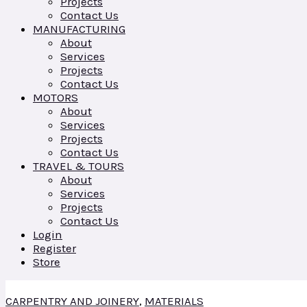
Projects
Contact Us
MANUFACTURING
About
Services
Projects
Contact Us
MOTORS
About
Services
Projects
Contact Us
TRAVEL & TOURS
About
Services
Projects
Contact Us
Login
Register
Store
CARPENTRY AND JOINERY
,
MATERIALS