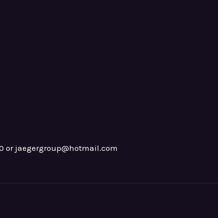
0 or jaegergroup@hotmail.com