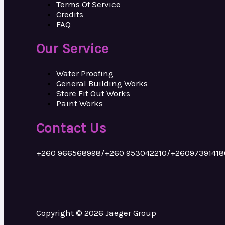
Terms Of Service
Credits
FAQ
Our Service
Water Proofing
General Building Works
Store Fit Out Works
Paint Works
Contact Us
+260 966568998/+260 953042210/+26097391418
Copyright © 2026 Jaeger Group