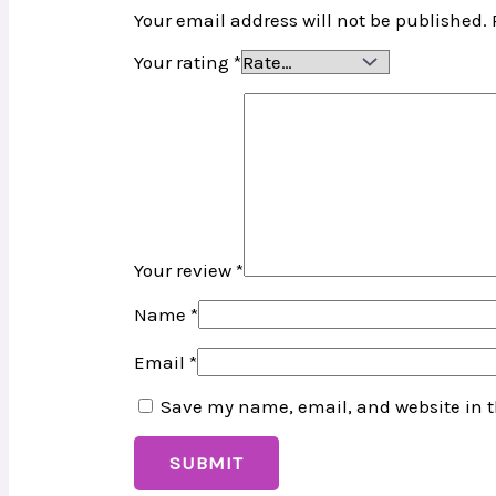
Your email address will not be published.
Your rating
*
Your review
*
Name
*
Email
*
Save my name, email, and website in t