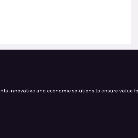
ients innovative and
economic solutions to ensure value
f