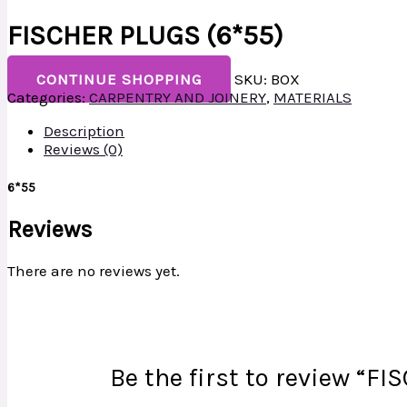
FISCHER PLUGS (6*55)
CONTINUE SHOPPING
SKU:
BOX
Categories:
CARPENTRY AND JOINERY
,
MATERIALS
Description
Reviews (0)
6*55
Reviews
There are no reviews yet.
Be the first to review “F