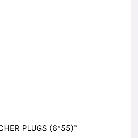
ISCHER PLUGS (6*55)”