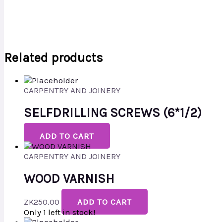
Related products
CARPENTRY AND JOINERY
SELFDRILLING SCREWS (6*1/2)
ADD TO CART
CARPENTRY AND JOINERY
WOOD VARNISH
ZK
250.00
ADD TO CART
Only 1 left in stock!