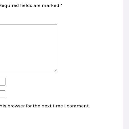
Required fields are marked
*
his browser for the next time I comment.