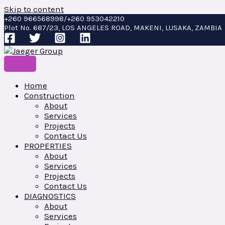
Skip to content
+260 966568998/+260 953042210
Plot No. 687/23, LOS ANGELES ROAD, MAKENI, LUSAKA, ZAMBIA
Home
Construction
About
Services
Projects
Contact Us
PROPERTIES
About
Services
Projects
Contact Us
DIAGNOSTICS
About
Services