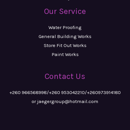
Our Service
Water Proofing
General Building Works
Store Fit Out Works
Paint Works
Contact Us
+260 966568998/+260 953042210/+260973914180
or jaegergroup@hotmail.com