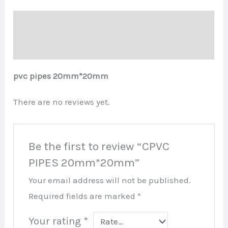
Description
Reviews (0)
pvc pipes 20mm*20mm
There are no reviews yet.
Be the first to review “CPVC
PIPES 20mm*20mm”
Your email address will not be published.
Required fields are marked
*
Your rating
*