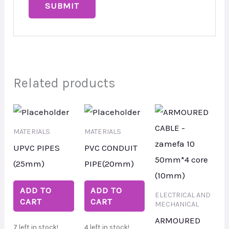
Related products
MATERIALS
MATERIALS
UPVC PIPES
PVC CONDUIT
(25mm)
PIPE(20mm)
ADD TO
ADD TO
ELECTRICAL AND
CART
CART
MECHANICAL
ARMOURED
7 left in stock!
4 left in stock!