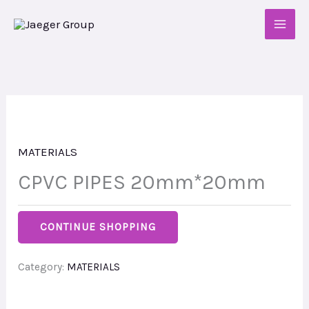
Skip
to
content
MATERIALS
CPVC PIPES 20mm*20mm
CONTINUE SHOPPING
Category:
MATERIALS