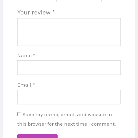
Your review
*
Name
*
Email
*
Save my name, email, and website in
this browser for the next time I comment.