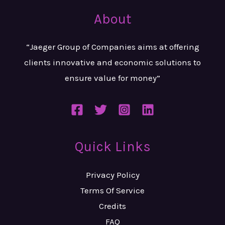
About
“Jaeger Group of Companies aims at
offering
clients innovative and
economic solutions to
ensure value
for money”
Quick Links
Privacy Policy
Terms Of Service
Credits
FAQ