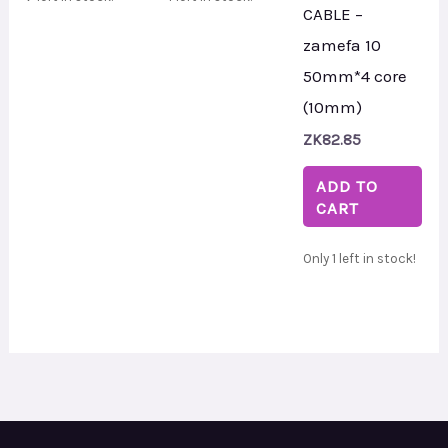
CABLE –
zamefa 10
50mm*4 core
(10mm)
ZK
82.85
ADD TO
CART
Only 1 left in stock!