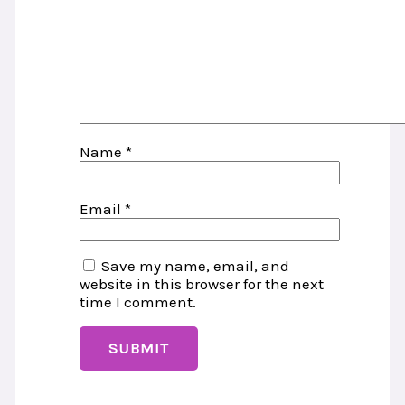
Name
*
Email
*
Save my name, email, and
website in this browser for the next
time I comment.