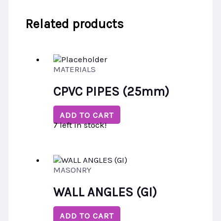
Related products
MATERIALS
CPVC PIPES (25mm)
ADD TO CART
7 left in stock!
MASONRY
WALL ANGLES (GI)
ADD TO CART