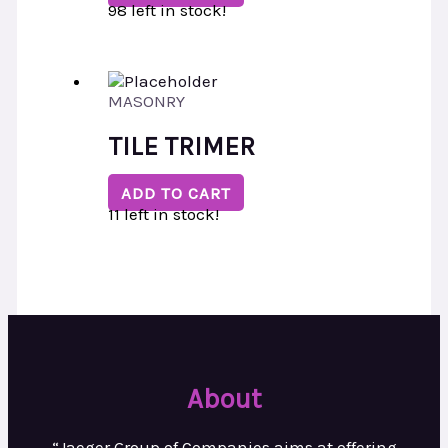
98 left in stock!
MASONRY
TILE TRIMER
ADD TO CART
11 left in stock!
About
“Jaeger Group of Companies aims at
offering