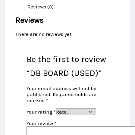
Reviews (0)
Reviews
There are no reviews yet.
Be the first to review
“DB BOARD (USED)”
Your email address will not be
published.
Required fields are
marked
*
Your rating
*
Your review
*