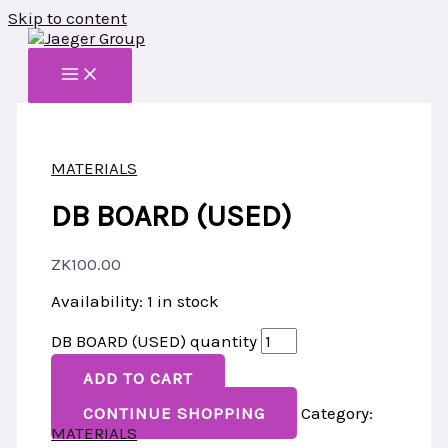
Skip to content
MATERIALS
DB BOARD (USED)
ZK
100.00
Availability:
1 in stock
DB BOARD (USED) quantity
ADD TO CART
CONTINUE SHOPPING
Category:
MATERIALS