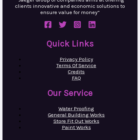
clients innovative and
economic solutions to
ensure value
for money”
Quick Links
Privacy Policy
Terms Of Service
Credits
FAQ
Our Service
Water Proofing
General Building Works
Store Fit Out Works
Paint Works