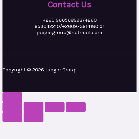
Contact Us
+260 966568998/+260
953042210/+260973914180 or
jaegergroup@hotmail.com
Copyright © 2026 Jaeger Group