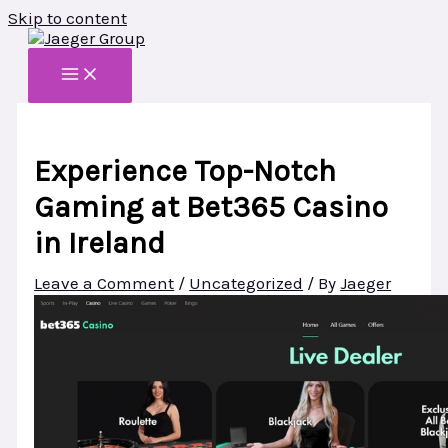
Skip to content
Experience Top-Notch
Gaming at Bet365 Casino
in Ireland
Leave a Comment
/
Uncategorized
/ By
Jaeger