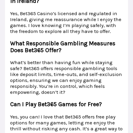
in Ireland?
Yes, Bet365 Casino’s licensed and regulated in
Ireland, giving me reassurance while I enjoy the
games. I love knowing I’m playing safely, with
the freedom to explore all they have to offer.
What Responsible Gambling Measures
Does Bet365 Offer?
What’s better than having fun while staying
safe? Bet365 offers responsible gambling tools
like deposit limits, time-outs, and self-exclusion
options, ensuring we can enjoy gaming
responsibly. You’re in control, which feels
empowering, doesn’t it?
Can I Play Bet365 Games for Free?
Yes, you can! I love that Bet365 offers free play
options for many games, letting me enjoy the
thrill without risking any cash. It’s a great way to