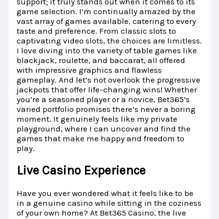
support; it truly stands out when it comes to its
game selection. I’m continually amazed by the
vast array of games available, catering to every
taste and preference. From classic slots to
captivating video slots, the choices are limitless.
I love diving into the variety of table games like
blackjack, roulette, and baccarat, all offered
with impressive graphics and flawless
gameplay. And let’s not overlook the progressive
jackpots that offer life-changing wins! Whether
you’re a seasoned player or a novice, Bet365’s
varied portfolio promises there’s never a boring
moment. It genuinely feels like my private
playground, where I can uncover and find the
games that make me happy and freedom to
play.
Live Casino Experience
Have you ever wondered what it feels like to be
in a genuine casino while sitting in the coziness
of your own home? At Bet365 Casino, the live