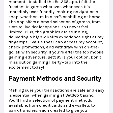
moment I installed the Bet365 app, I felt the
freedom to game wherever, whenever. It’s
incredibly user-friendly, making navigation a
snap, whether I’m in a café or chilling at home.
The app offers a broad selection of games, from
slots to live dealer options, so I never feel
limited. Plus, the graphics are stunning,
delivering a high-quality experience right at my
fingertips. I value that I can access my account,
check promotions, and withdraw wins on-the-
go, all with security. If you’re after the top mobile
gaming adventure, Bet365 is your option. Don’t
miss out on gaming liberty—tap into the
excitement today!
Payment Methods and Security
Making sure your transactions are safe and easy
is essential when gaming at Bet365 Casino.
You’ll find a selection of payment methods
available, from credit cards and e-wallets to
bank transfers, each created to give you