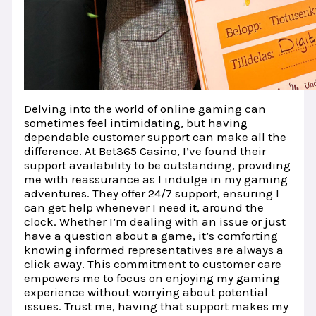
Delving into the world of online gaming can
sometimes feel intimidating, but having
dependable customer support can make all the
difference. At Bet365 Casino, I’ve found their
support availability to be outstanding, providing
me with reassurance as I indulge in my gaming
adventures. They offer 24/7 support, ensuring I
can get help whenever I need it, around the
clock. Whether I’m dealing with an issue or just
have a question about a game, it’s comforting
knowing informed representatives are always a
click away. This commitment to customer care
empowers me to focus on enjoying my gaming
experience without worrying about potential
issues. Trust me, having that support makes my