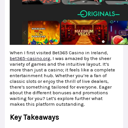
When I first visited Bet365 Casino in Ireland,
bet365-casino.org
, I was amazed by the sheer
variety of games and the intuitive layout. It’s
more than just a casino; it feels like a complete
entertainment hub. Whether you’re a fan of
classic slots or enjoy the thrill of live dealers,
there’s something tailored for everyone. Eager
about the different bonuses and promotions
waiting for you? Let’s explore further what
makes this platform outstanding.
Key Takeaways