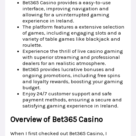
Bet365 Casino provides a easy-to-use
interface, improving navigation and
allowing for a uninterrupted gaming
experience in Ireland.
The platform features a extensive selection
of games, including engaging slots and a
variety of table games like blackjack and
roulette.
Experience the thrill of live casino gaming
with superior streaming and professional
dealers for an realistic atmosphere.
Bet365 provides lucrative bonuses and
ongoing promotions, including free spins
and loyalty rewards, boosting your gaming
budget.
Enjoy 24/7 customer support and safe
payment methods, ensuring a secure and
satisfying gaming experience in Ireland.
Overview of Bet365 Casino
When I first checked out Bet365 Casino, I