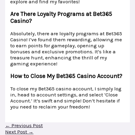
explore and find my favorites!
Are There Loyalty Programs at Bet365
Casino?
Absolutely, there are loyalty programs at Bet365
Casino! I’ve found them rewarding, allowing me
to earn points for gameplay, opening up
bonuses and exclusive promotions. It’s like a
treasure hunt, enhancing the thrill of my
gaming experience!
How to Close My Bet365 Casino Account?
To close my Bet365 casino account, I simply log
in, head to account settings, and select ‘Close
Account.’ It’s swift and simple! Don’t hesitate if
you need to reclaim your freedom!
←
Previous Post
Next Post
→