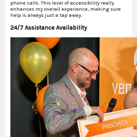
phone calls. This level of accessibility really
enhances my overall experience, making sure
help is always just a tap away.
24/7 Assistance Availability