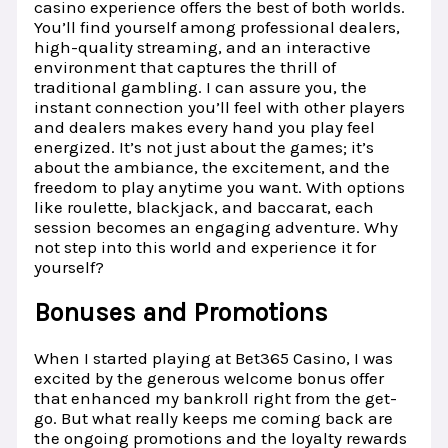
casino experience offers the best of both worlds.
You’ll find yourself among professional dealers,
high-quality streaming, and an interactive
environment that captures the thrill of
traditional gambling. I can assure you, the
instant connection you’ll feel with other players
and dealers makes every hand you play feel
energized. It’s not just about the games; it’s
about the ambiance, the excitement, and the
freedom to play anytime you want. With options
like roulette, blackjack, and baccarat, each
session becomes an engaging adventure. Why
not step into this world and experience it for
yourself?
Bonuses and Promotions
When I started playing at Bet365 Casino, I was
excited by the generous welcome bonus offer
that enhanced my bankroll right from the get-
go. But what really keeps me coming back are
the ongoing promotions and the loyalty rewards