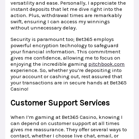
versatility and ease. Personally, I appreciate the
instant deposits that let me dive right into the
action. Plus, withdrawal times are remarkably
swift, ensuring I can access my winnings
without unnecessary delay.
Security is paramount too; Bet365 employs
powerful encryption technology to safeguard
your financial information. This commitment
gives me confidence, allowing me to focus on
enjoying the incredible gaming
pitchbook.com
experience. So, whether you’re depositing into
your account or cashing out, rest assured that
your transactions are in secure hands at Bet365
Casino!
Customer Support Services
When I’m gaming at Bet365 Casino, knowing I
can depend on customer support at all times
gives me reassurance. They offer several ways to
contact, whether I choose live chat, email, or