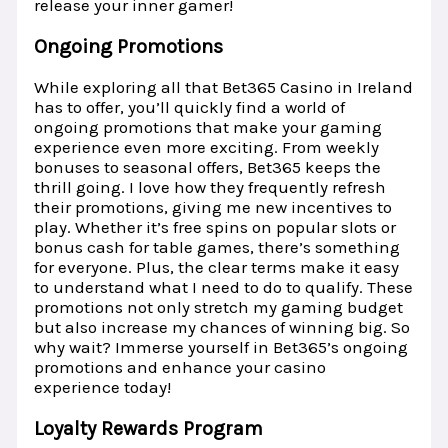
release your inner gamer!
Ongoing Promotions
While exploring all that Bet365 Casino in Ireland
has to offer, you’ll quickly find a world of
ongoing promotions that make your gaming
experience even more exciting. From weekly
bonuses to seasonal offers, Bet365 keeps the
thrill going. I love how they frequently refresh
their promotions, giving me new incentives to
play. Whether it’s free spins on popular slots or
bonus cash for table games, there’s something
for everyone. Plus, the clear terms make it easy
to understand what I need to do to qualify. These
promotions not only stretch my gaming budget
but also increase my chances of winning big. So
why wait? Immerse yourself in Bet365’s ongoing
promotions and enhance your casino
experience today!
Loyalty Rewards Program