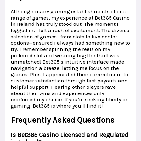
Although many gaming establishments offer a
range of games, my experience at Bet365 Casino
in Ireland has truly stood out. The moment I
logged in, I felt a rush of excitement. The diverse
selection of games—from slots to live dealer
options—ensured I always had something new to
try. I remember spinning the reels on my
preferred slot and winning big; the thrill was
unmatched! Bet365’s intuitive interface made
navigation a breeze, letting me focus on the
games. Plus, I appreciated their commitment to
customer satisfaction through fast payouts and
helpful support. Hearing other players rave
about their wins and experiences only
reinforced my choice. If you’re seeking liberty in
gaming, Bet365 is where you’ll find it!
Frequently Asked Questions
Is Bet365 Casino Licensed and Regulated