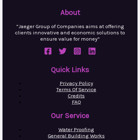
About
“Jaeger Group of Companies aims at
offering
clients innovative and
economic solutions to
ensure value
for money”
Quick Links
Privacy Policy
Terms Of Service
Credits
FAQ
Our Service
Water Proofing
General Building Works