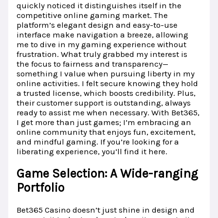
quickly noticed it distinguishes itself in the
competitive online gaming market. The
platform’s elegant design and easy-to-use
interface make navigation a breeze, allowing
me to dive in my gaming experience without
frustration. What truly grabbed my interest is
the focus to fairness and transparency—
something I value when pursuing liberty in my
online activities. I felt secure knowing they hold
a trusted license, which boosts credibility. Plus,
their customer support is outstanding, always
ready to assist me when necessary. With Bet365,
I get more than just games; I’m embracing an
online community that enjoys fun, excitement,
and mindful gaming. If you’re looking for a
liberating experience, you’ll find it here.
Game Selection: A Wide-ranging
Portfolio
Bet365 Casino doesn’t just shine in design and