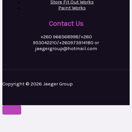
Store Fit Out Works
Paint Works
Contact Us
+260 966568998/+260
953042210/+260973914180 or
jaegergroup@hotmail.com
Copyright © 2026 Jaeger Group