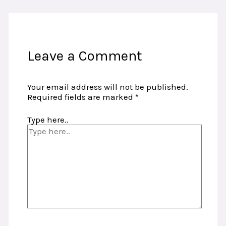
Leave a Comment
Your email address will not be published.
Required fields are marked
*
Type here..