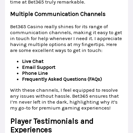
time at Bet365 truly remarkable.
Multiple Communication Channels
Bet365 Casino really shines for its range of
communication channels, making it easy to get
in touch for help whenever I need it. I appreciate
having multiple options at my fingertips. Here
are some excellent ways to get in touch:
Live Chat
Email Support
Phone Line
Frequently Asked Questions (FAQs)
With these channels, I feel equipped to resolve
any issues without hassle. Bet365 ensures that
I’m never left in the dark, highlighting why it’s
my go-to for premium gaming experiences!
Player Testimonials and
Experiences