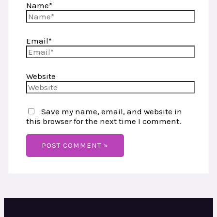
Name*
Email*
Website
Save my name, email, and website in
this browser for the next time I comment.