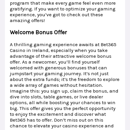
program that make every game feel even more
gratifying. If you want to optimize your gaming
experience, you’ve got to check out these
amazing offers!
Welcome Bonus Offer
A thrilling gaming experience awaits at Bet365
Casino in Ireland, especially when you take
advantage of their attractive welcome bonus
offer. As a newcomer, you’ll find yourself
welcomed with generous bonuses that can
jumpstart your gaming journey. It’s not just
about the extra funds; it’s the freedom to explore
a wide array of games without hesitation.
Imagine this: you sign up, claim the bonus, and
dive into slots, table games, or live dealer
options, all while boosting your chances to win
big. This offer gives you the perfect opportunity
to enjoy the excitement and discover what
Bet365 has to offer. Don’t miss out on this
chance to elevate your casino experience and