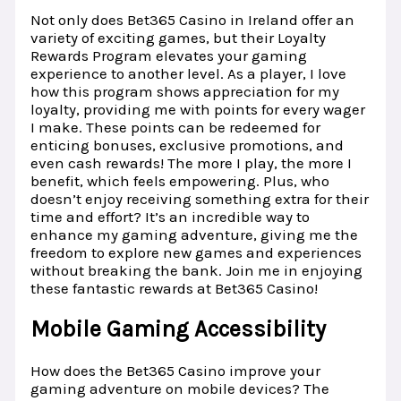
Not only does Bet365 Casino in Ireland offer an
variety of exciting games, but their Loyalty
Rewards Program elevates your gaming
experience to another level. As a player, I love
how this program shows appreciation for my
loyalty, providing me with points for every wager
I make. These points can be redeemed for
enticing bonuses, exclusive promotions, and
even cash rewards! The more I play, the more I
benefit, which feels empowering. Plus, who
doesn’t enjoy receiving something extra for their
time and effort? It’s an incredible way to
enhance my gaming adventure, giving me the
freedom to explore new games and experiences
without breaking the bank. Join me in enjoying
these fantastic rewards at Bet365 Casino!
Mobile Gaming Accessibility
How does the Bet365 Casino improve your
gaming adventure on mobile devices? The