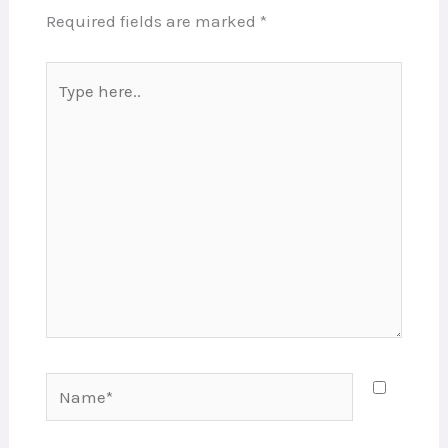
Required fields are marked
*
Type
here..
Name*