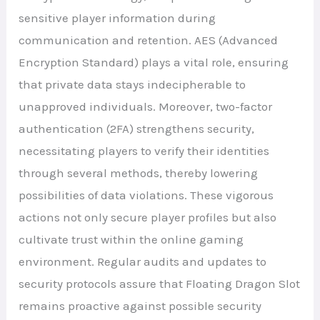
sensitive player information during
communication and retention. AES (Advanced
Encryption Standard) plays a vital role, ensuring
that private data stays indecipherable to
unapproved individuals. Moreover, two-factor
authentication (2FA) strengthens security,
necessitating players to verify their identities
through several methods, thereby lowering
possibilities of data violations. These vigorous
actions not only secure player profiles but also
cultivate trust within the online gaming
environment. Regular audits and updates to
security protocols assure that Floating Dragon Slot
remains proactive against possible security