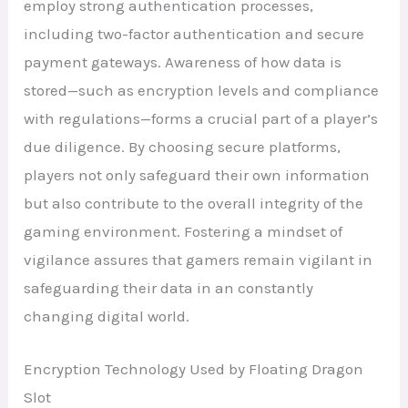
employ strong authentication processes,
including two-factor authentication and secure
payment gateways. Awareness of how data is
stored—such as encryption levels and compliance
with regulations—forms a crucial part of a player’s
due diligence. By choosing secure platforms,
players not only safeguard their own information
but also contribute to the overall integrity of the
gaming environment. Fostering a mindset of
vigilance assures that gamers remain vigilant in
safeguarding their data in an constantly
changing digital world.
Encryption Technology Used by Floating Dragon
Slot