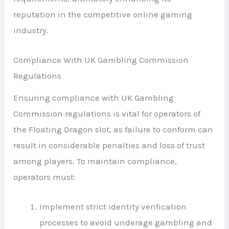
reputation in the competitive online gaming
industry.
Compliance With UK Gambling Commission
Regulations
Ensuring compliance with UK Gambling
Commission regulations is vital for operators of
the Floating Dragon slot, as failure to conform can
result in considerable penalties and loss of trust
among players. To maintain compliance,
operators must:
Implement strict identity verification
processes to avoid underage gambling and