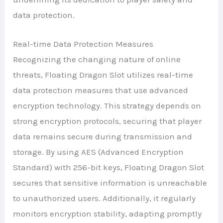
data protection.
Real-time Data Protection Measures
Recognizing the changing nature of online
threats, Floating Dragon Slot utilizes real-time
data protection measures that use advanced
encryption technology. This strategy depends on
strong encryption protocols, securing that player
data remains secure during transmission and
storage. By using AES (Advanced Encryption
Standard) with 256-bit keys, Floating Dragon Slot
secures that sensitive information is unreachable
to unauthorized users. Additionally, it regularly
monitors encryption stability, adapting promptly