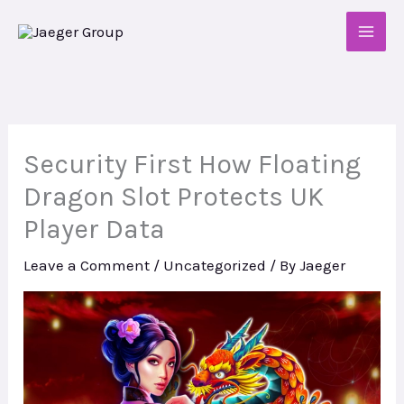
Skip
to
content
Security First How Floating
Dragon Slot Protects UK
Player Data
Leave a Comment
/
Uncategorized
/ By
Jaeger