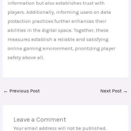
information but also establishes trust with
players. Additionally, informing users on data
protection practices further enhances their
abilities in the digital space. Together, these
measures establish a reliable and satisfying
online gaming environment, prioritizing player
safety above all.
←
Previous Post
Next Post
→
Leave a Comment
Your email address will not be published.