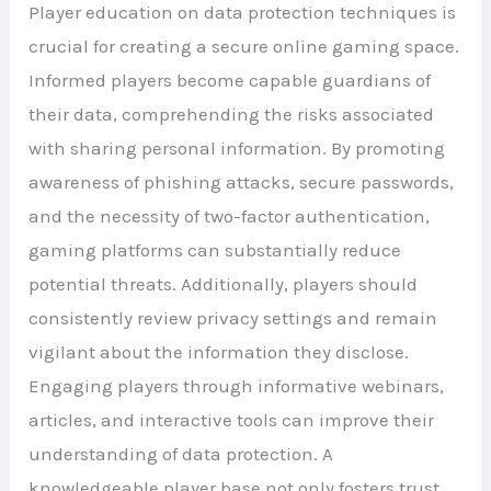
Player education on data protection techniques is
crucial for creating a secure online gaming space.
Informed players become capable guardians of
their data, comprehending the risks associated
with sharing personal information. By promoting
awareness of phishing attacks, secure passwords,
and the necessity of two-factor authentication,
gaming platforms can substantially reduce
potential threats. Additionally, players should
consistently review privacy settings and remain
vigilant about the information they disclose.
Engaging players through informative webinars,
articles, and interactive tools can improve their
understanding of data protection. A
knowledgeable player base not only fosters trust