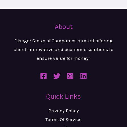
About
“Jaeger Group of Companies aims at
offering
clients innovative and
economic solutions to
ensure value
for money”
Quick Links
Privacy Policy
Terms Of Service