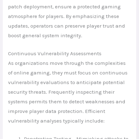
patch deployment, ensure a protected gaming
atmosphere for players. By emphasizing these
updates, operators can preserve player trust and
boost general system integrity.
Continuous Vulnerability Assessments
As organizations move through the complexities
of online gaming, they must focus on continuous
vulnerability evaluations to anticipate potential
security threats. Frequently inspecting their
systems permits them to detect weaknesses and
improve player data protection. Efficient
vulnerability analyses typically include:
Penetration Testing – Mimicking attacks to