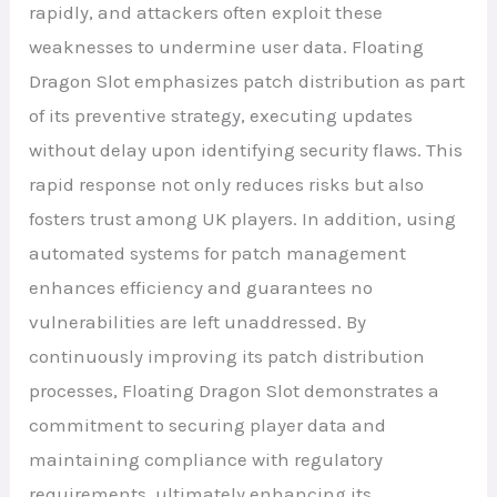
rapidly, and attackers often exploit these
weaknesses to undermine user data. Floating
Dragon Slot emphasizes patch distribution as part
of its preventive strategy, executing updates
without delay upon identifying security flaws. This
rapid response not only reduces risks but also
fosters trust among UK players. In addition, using
automated systems for patch management
enhances efficiency and guarantees no
vulnerabilities are left unaddressed. By
continuously improving its patch distribution
processes, Floating Dragon Slot demonstrates a
commitment to securing player data and
maintaining compliance with regulatory
requirements, ultimately enhancing its