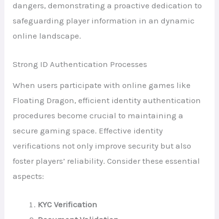
dangers, demonstrating a proactive dedication to
safeguarding player information in an dynamic
online landscape.
Strong ID Authentication Processes
When users participate with online games like
Floating Dragon, efficient identity authentication
procedures become crucial to maintaining a
secure gaming space. Effective identity
verifications not only improve security but also
foster players’ reliability. Consider these essential
aspects:
KYC Verification