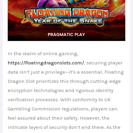
In the realm of online gaming,
https://floatingdragonslots.com/
, securing player
data isn’t just a privilege—it’s a essential. Floating
Dragon Slot prioritizes this through cutting-edge
encryption technologies and rigorous identity
verification processes. With conformity to UK
Gambling Commission regulations, players can
feel assured about their safety. However, the
intricate layers of security don’t end there. As the