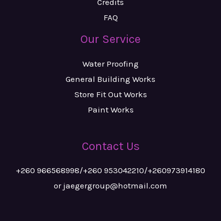
Credits
FAQ
Our Service
Water Proofing
General Building Works
Store Fit Out Works
Paint Works
Contact Us
+260 966568998/+260 953042210/+260973914180
or jaegergroup@hotmail.com