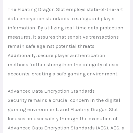
The Floating Dragon Slot employs state-of-the-art
data encryption standards to safeguard player
information. By utilizing real-time data protection
measures, it assures that sensitive transactions
remain safe against potential threats.
Additionally, secure player authentication
methods further strengthen the integrity of user
accounts, creating a safe gaming environment.
Advanced Data Encryption Standards
Security remains a crucial concern in the digital
gaming environment, and Floating Dragon Slot
focuses on user safety through the execution of
Advanced Data Encryption Standards (AES). AES, a