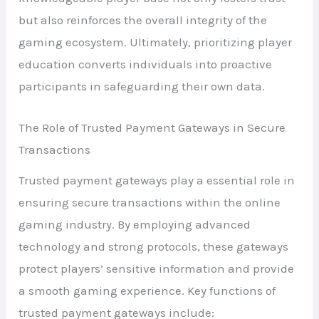
but also reinforces the overall integrity of the
gaming ecosystem. Ultimately, prioritizing player
education converts individuals into proactive
participants in safeguarding their own data.
The Role of Trusted Payment Gateways in Secure
Transactions
Trusted payment gateways play a essential role in
ensuring secure transactions within the online
gaming industry. By employing advanced
technology and strong protocols, these gateways
protect players’ sensitive information and provide
a smooth gaming experience. Key functions of
trusted payment gateways include: