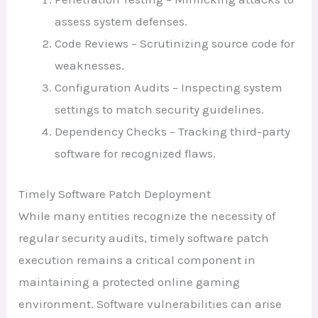
assess system defenses.
Code Reviews – Scrutinizing source code for
weaknesses.
Configuration Audits – Inspecting system
settings to match security guidelines.
Dependency Checks – Tracking third-party
software for recognized flaws.
Timely Software Patch Deployment
While many entities recognize the necessity of
regular security audits, timely software patch
execution remains a critical component in
maintaining a protected online gaming
environment. Software vulnerabilities can arise