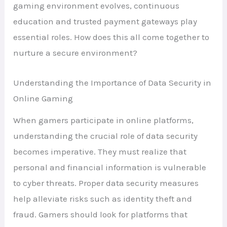
gaming environment evolves, continuous
education and trusted payment gateways play
essential roles. How does this all come together to
nurture a secure environment?
Understanding the Importance of Data Security in
Online Gaming
When gamers participate in online platforms,
understanding the crucial role of data security
becomes imperative. They must realize that
personal and financial information is vulnerable
to cyber threats. Proper data security measures
help alleviate risks such as identity theft and
fraud. Gamers should look for platforms that