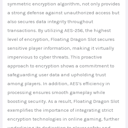
symmetric encryption algorithm, not only provides
a strong defense against unauthorized access but
also secures data integrity throughout
transactions. By utilizing AES-256, the highest
level of encryption, Floating Dragon Slot secures
sensitive player information, making it virtually
impervious to cyber threats. This proactive
approach to encryption shows a commitment to
safeguarding user data and upholding trust
among players. In addition, AES’s efficiency in
processing ensures smooth gameplay while
boosting security. As a result, Floating Dragon Slot
exemplifies the importance of integrating strict
encryption technologies in online gaming, further
underlining its dedication to player safety and