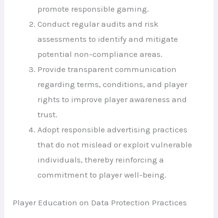
promote responsible gaming.
Conduct regular audits and risk
assessments to identify and mitigate
potential non-compliance areas.
Provide transparent communication
regarding terms, conditions, and player
rights to improve player awareness and
trust.
Adopt responsible advertising practices
that do not mislead or exploit vulnerable
individuals, thereby reinforcing a
commitment to player well-being.
Player Education on Data Protection Practices