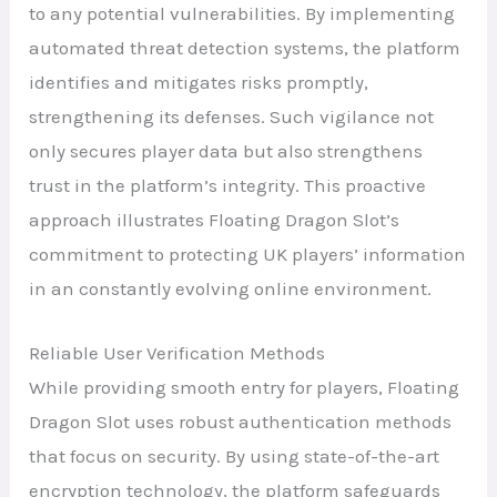
to any potential vulnerabilities. By implementing
automated threat detection systems, the platform
identifies and mitigates risks promptly,
strengthening its defenses. Such vigilance not
only secures player data but also strengthens
trust in the platform’s integrity. This proactive
approach illustrates Floating Dragon Slot’s
commitment to protecting UK players’ information
in an constantly evolving online environment.
Reliable User Verification Methods
While providing smooth entry for players, Floating
Dragon Slot uses robust authentication methods
that focus on security. By using state-of-the-art
encryption technology, the platform safeguards