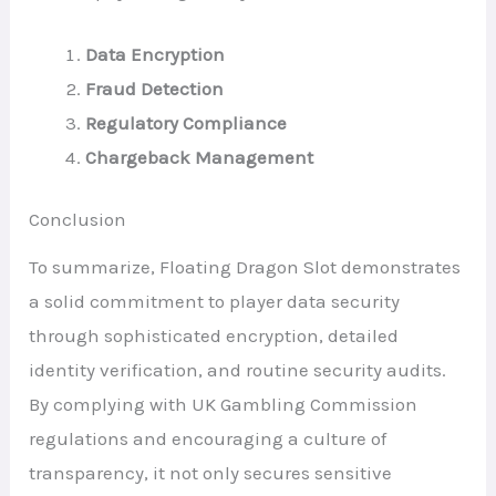
Data Encryption
Fraud Detection
Regulatory Compliance
Chargeback Management
Conclusion
To summarize, Floating Dragon Slot demonstrates
a solid commitment to player data security
through sophisticated encryption, detailed
identity verification, and routine security audits.
By complying with UK Gambling Commission
regulations and encouraging a culture of
transparency, it not only secures sensitive