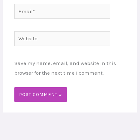
Email*
Website
Save my name, email, and website in this
browser for the next time I comment.