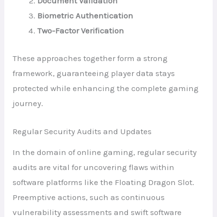
Document Validation
Biometric Authentication
Two-Factor Verification
These approaches together form a strong
framework, guaranteeing player data stays
protected while enhancing the complete gaming
journey.
Regular Security Audits and Updates
In the domain of online gaming, regular security
audits are vital for uncovering flaws within
software platforms like the Floating Dragon Slot.
Preemptive actions, such as continuous
vulnerability assessments and swift software