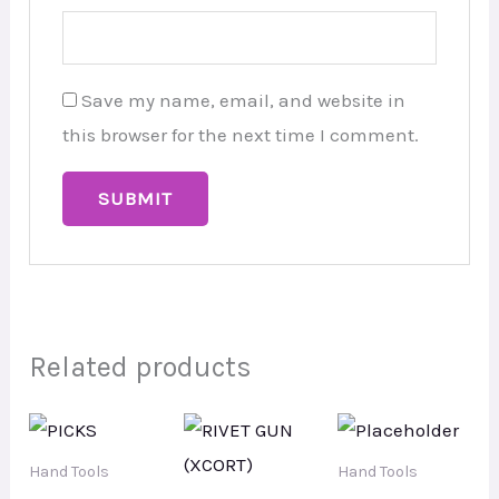
Save my name, email, and website in
this browser for the next time I comment.
Related products
Hand Tools
Hand Tools