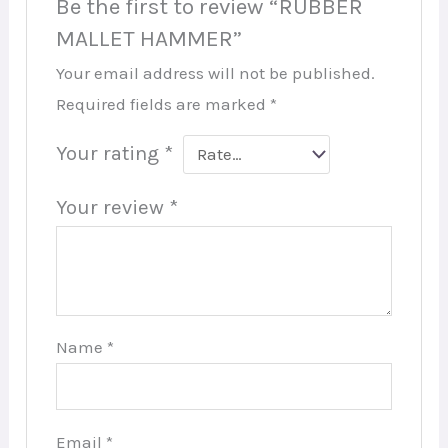
Be the first to review “RUBBER
MALLET HAMMER”
Your email address will not be published.
Required fields are marked
*
Your rating
*
Your review
*
Name
*
Email
*