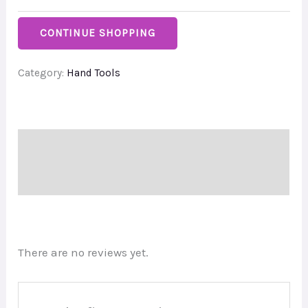
CONTINUE SHOPPING
Category:
Hand Tools
Description
Reviews (0)
There are no reviews yet.