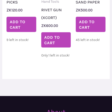
PICKS
SAND PAPER
Hand Tools
RIVET GUN
ZK
120.00
ZK
500.00
(XCORT)
ADD TO
ADD TO
ZK
600.00
CART
CART
ADD TO
9 left in stock!
45 left in stock!
CART
Only 1 left in stock!