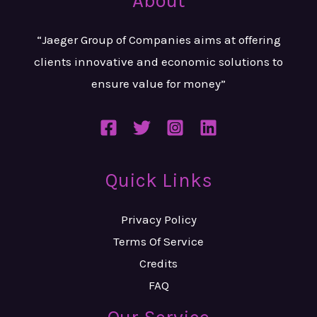
About
“Jaeger Group of Companies aims at
offering
clients innovative and
economic solutions to
ensure value
for money”
Quick Links
Privacy Policy
Terms Of Service
Credits
FAQ