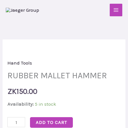
Skip
to
content
RUBBER
MALLET
Hand Tools
HAMMER
quantity
RUBBER MALLET HAMMER
ZK
150.00
Availability:
5 in stock
ADD TO CART