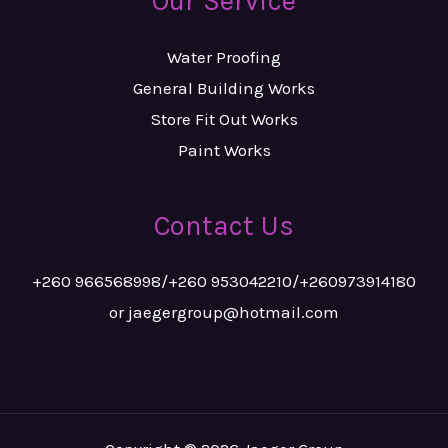
Our Service
Water Proofing
General Building Works
Store Fit Out Works
Paint Works
Contact Us
+260 966568998/+260 953042210/+260973914180
or jaegergroup@hotmail.com