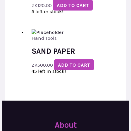
ZK
120.00
ADD TO CART
9 left in stock!
Hand Tools
SAND PAPER
ZK
500.00
ADD TO CART
45 left in stock!
About