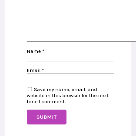
Name
*
Email
*
Save my name, email, and
website in this browser for the next
time I comment.