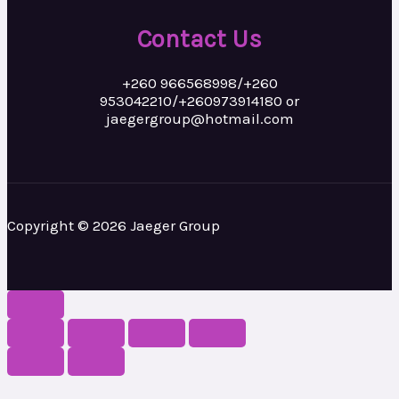
Contact Us
+260 966568998/+260
953042210/+260973914180 or
jaegergroup@hotmail.com
Copyright © 2026 Jaeger Group