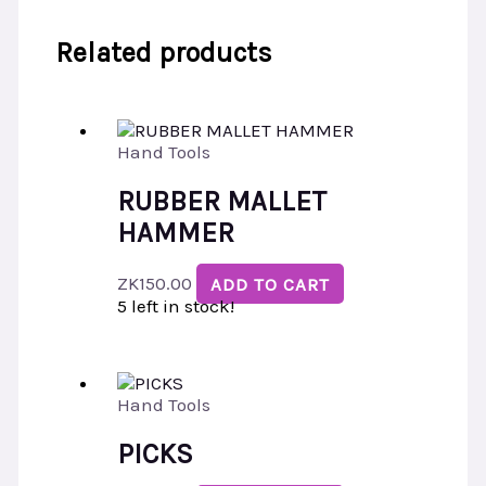
Related products
Hand Tools
RUBBER MALLET
HAMMER
ZK
150.00
ADD TO CART
5 left in stock!
Hand Tools
PICKS