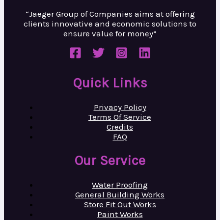
“Jaeger Group of Companies aims at
offering
clients innovative and
economic solutions to
ensure value
for money”
Quick Links
Privacy Policy
Terms Of Service
Credits
FAQ
Our Service
Water Proofing
General Building Works
Store Fit Out Works
Paint Works