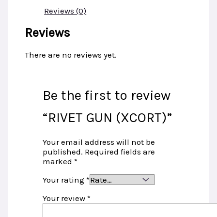
Reviews (0)
Reviews
There are no reviews yet.
Be the first to review
“RIVET GUN (XCORT)”
Your email address will not be
published.
Required fields are
marked
*
Your rating
*
Your review
*