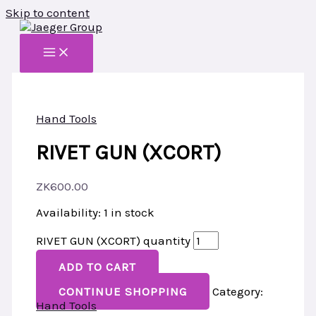
Skip to content
Hand Tools
RIVET GUN (XCORT)
ZK
600.00
Availability:
1 in stock
RIVET GUN (XCORT) quantity
ADD TO CART
CONTINUE SHOPPING
Category:
Hand Tools