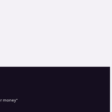
or money”