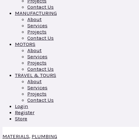
Projects
Contact Us
MANUFACTURING
About
Services
Projects
Contact Us
MOTORS
About
Services
Projects
Contact Us
TRAVEL & TOURS
About
Services
Projects
Contact Us
Login
Register
Store
MATERIALS
,
PLUMBING