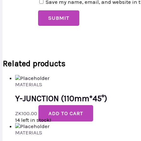
Save my name, email, and website in t
Related products
MATERIALS
Y-JUNCTION (110mm*45°)
ZK
100.00
ADD TO CART
14 left in stock!
MATERIALS