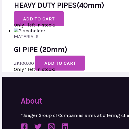
HEAVY DUTY PIPES(40mm)
ADD TO CART
Only 1 left in stock!
MATERIALS
GI PIPE (20mm)
ZK
100.00
ADD TO CART
Only 1 left in stock!
About
“Jaeger Group of Companies aims at
offering cl