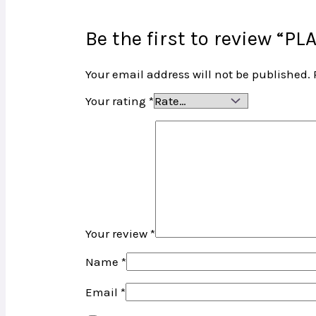
Be the first to review “
Your email address will not be published.
Your rating
*
Your review
*
Name
*
Email
*