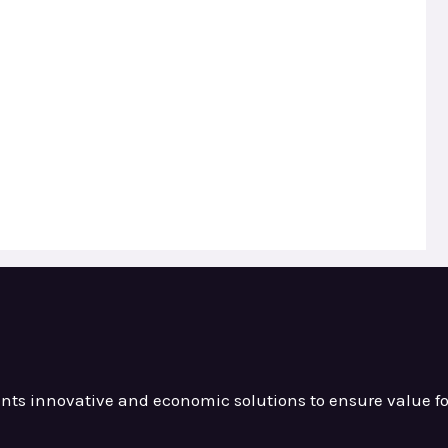
ients innovative and
economic solutions to ensure value
f