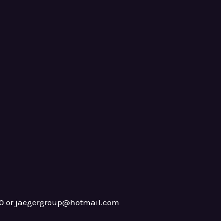
0 or jaegergroup@hotmail.com