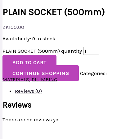
PLAIN SOCKET (500mm)
ZK
100.00
Availability:
9 in stock
PLAIN SOCKET (500mm) quantity
ADD TO CART
CONTINUE SHOPPING
Categories:
MATERIALS
,
PLUMBING
Reviews (0)
Reviews
There are no reviews yet.