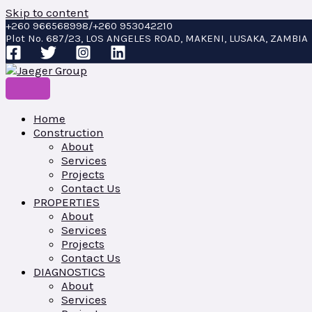
Skip to content
+260 966568998/+260 953042210
Plot No. 687/23, LOS ANGELES ROAD, MAKENI, LUSAKA, ZAMBIA
Home
Construction
About
Services
Projects
Contact Us
PROPERTIES
About
Services
Projects
Contact Us
DIAGNOSTICS
About
Services