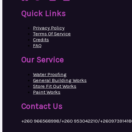
Quick Links
Privacy Policy
Terms Of Service
Credits
FAQ
Our Service
Water Proofing
General Building Works
Store Fit Out Works
Paint Works
Contact Us
+260 966568998/+260 953042210/+26097391418