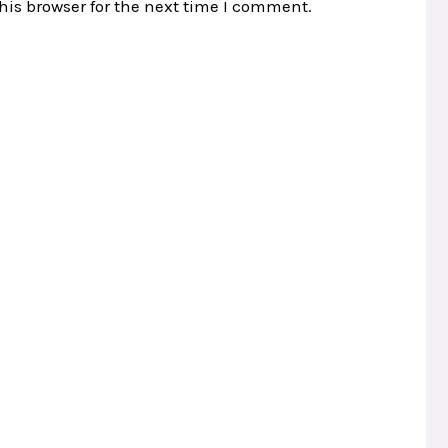
his browser for the next time I comment.