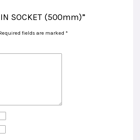
PLAIN SOCKET (500mm)”
Required fields are marked
*