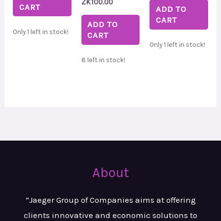
ZK
100.00
CART
ADD TO
CART
ADD TO
Only 1 left in stock!
CART
Only 1 left in stock!
8 left in stock!
About
“Jaeger Group of Companies aims at
offering
clients innovative and
economic solutions to