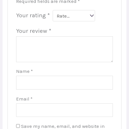
Required fields are marked
*
Your rating
*
Your review
*
Name
*
Email
*
Save my name, email, and website in