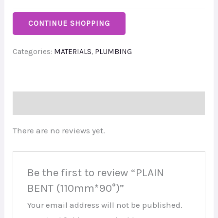
CONTINUE SHOPPING
Categories:
MATERIALS
,
PLUMBING
Reviews (0)
There are no reviews yet.
Be the first to review “PLAIN
BENT (110mm*90°)”
Your email address will not be published.