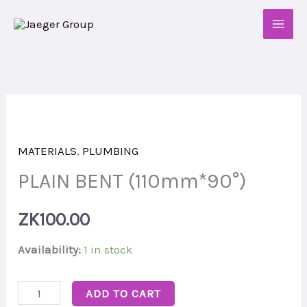
Skip
to
content
PLAIN
BENT
MATERIALS
,
PLUMBING
(110mm*90°)
quantity
PLAIN BENT (110mm*90°)
ZK
100.00
Availability:
1 in stock
ADD TO CART