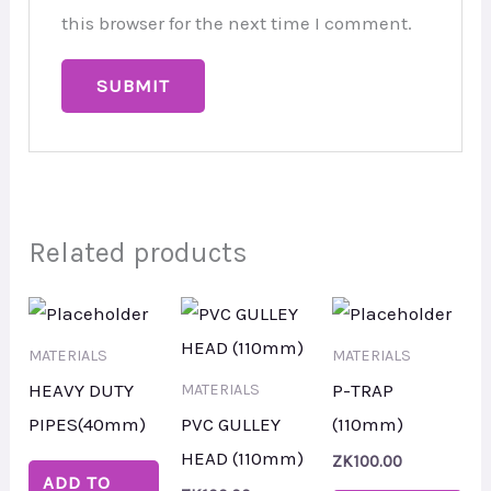
this browser for the next time I comment.
Related products
MATERIALS
MATERIALS
HEAVY DUTY
P-TRAP
MATERIALS
PIPES(40mm)
PVC GULLEY
(110mm)
HEAD (110mm)
ZK
100.00
ADD TO