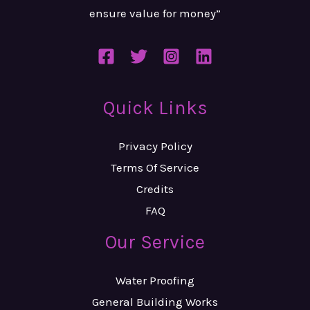
ensure value
for money”
Quick Links
Privacy Policy
Terms Of Service
Credits
FAQ
Our Service
Water Proofing
General Building Works