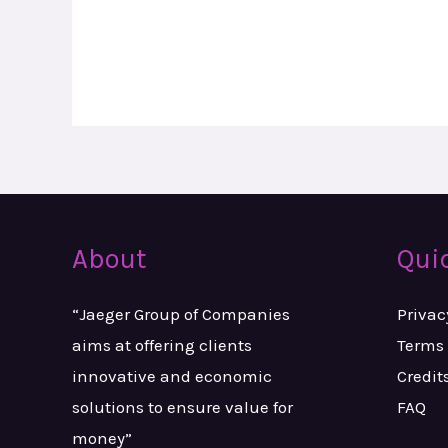
About
Qui
“Jaeger Group of Companies
Privac
aims at
offering clients
Terms 
innovative and
economic
Credit
solutions to ensure value
for
FAQ
money”