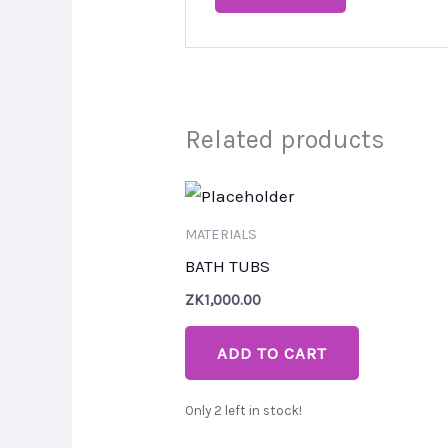
Related products
MATERIALS
BATH TUBS
ZK
1,000.00
ADD TO CART
Only 2 left in stock!