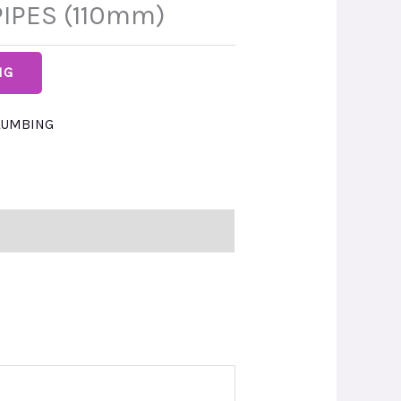
IPES (110mm)
NG
LUMBING