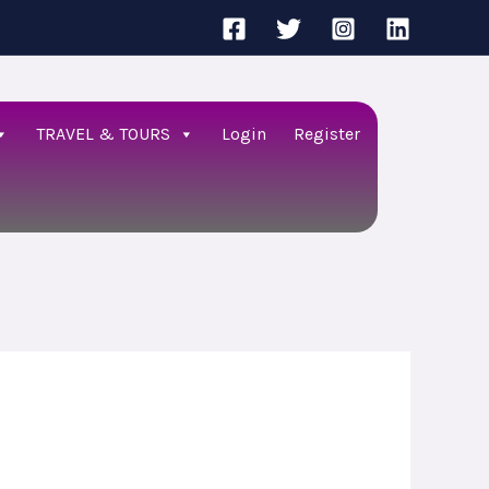
TRAVEL & TOURS
Login
Register