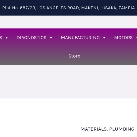
Plot No. 687/23, LOS ANGELES ROAD, MAKENI, LUSAKA, ZAMBIA
S
DIAGNOSTICS
MANUFACTURING
MOTORS
Store
MATERIALS
,
PLUMBING