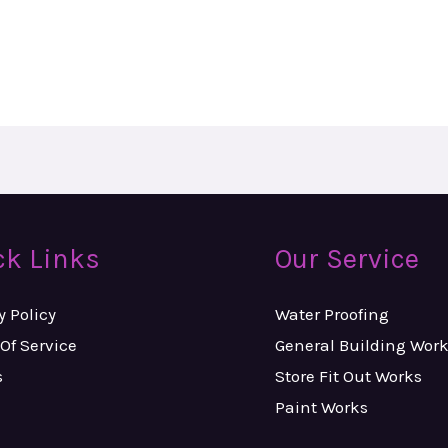
ck Links
Our Service
y Policy
Water Proofing
Of Service
General Building Wor
s
Store Fit Out Works
Paint Works