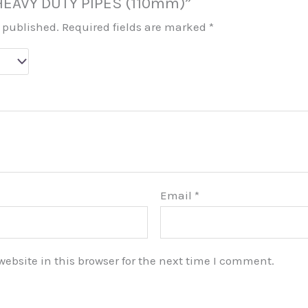
 “HEAVY DUTY PIPES (110mm)”
e published.
Required fields are marked
*
Email
*
bsite in this browser for the next time I comment.