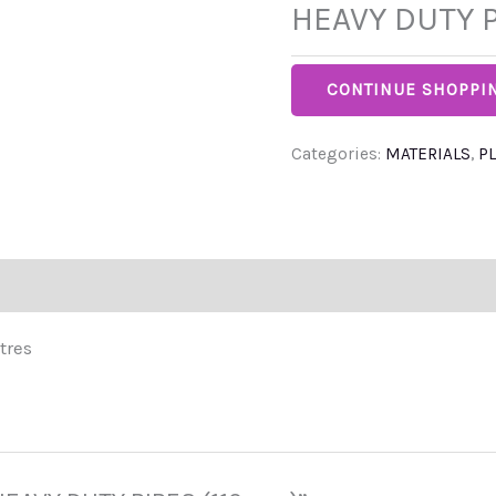
HEAVY DUTY P
CONTINUE SHOPPI
Categories:
MATERIALS
,
P
tres