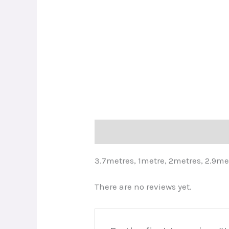
Description
Reviews (0)
3.7metres, 1metre, 2metres, 2.9me
There are no reviews yet.