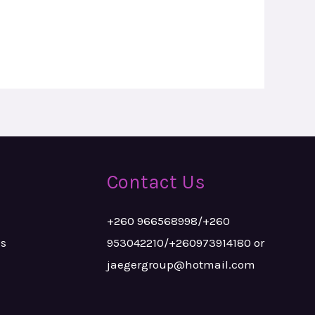
Contact Us
+260 966568998/+260
ks
953042210/+260973914180 or
jaegergroup@hotmail.com