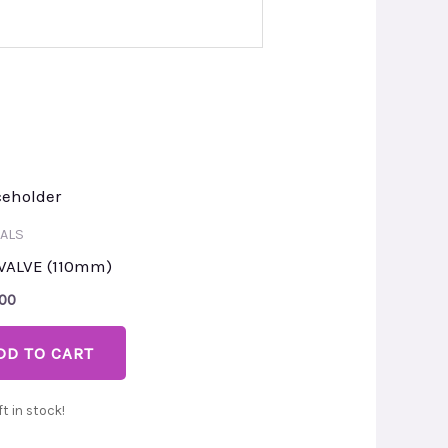
ALS
VALVE (110mm)
.00
DD TO CART
ft in stock!