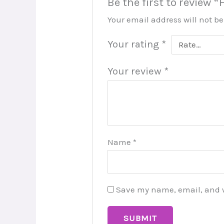
Be the first to review
Your email address will not b
Your rating
*
Your review
*
Name
*
Save my name, email, and we