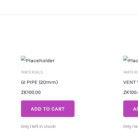
MATERIALS
MATERI
GI PIPE (20mm)
VENT 
ZK
100.00
ZK
100
ADD TO CART
A
Only 1 left in stock!
Only 1 le