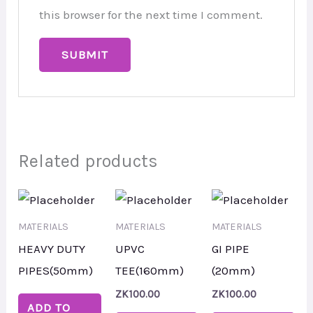
this browser for the next time I comment.
Related products
MATERIALS
MATERIALS
MATERIALS
HEAVY DUTY
UPVC
GI PIPE
PIPES(50mm)
TEE(160mm)
(20mm)
ZK
100.00
ZK
100.00
ADD TO