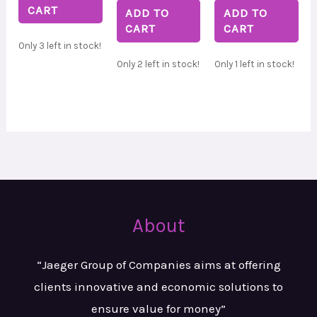
CART
ADD TO
ADD TO
CART
CART
Only 3 left in stock!
Only 2 left in stock!
Only 1 left in stock!
About
“Jaeger Group of Companies aims at
offering
clients innovative and
economic solutions to
ensure value
for money”