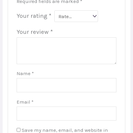
Required fields are marked
*
Your rating
*
Your review
*
Name
*
Email
*
Save my name, email, and website in