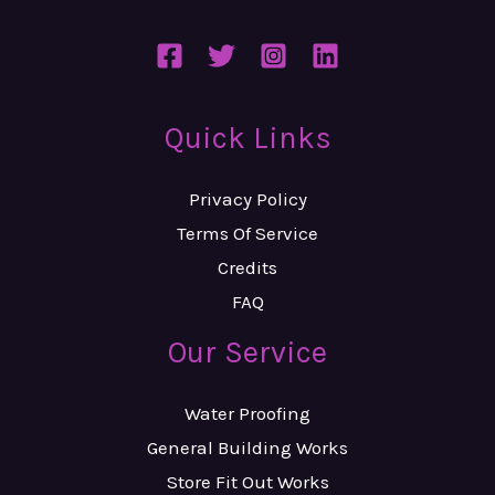
Quick Links
Privacy Policy
Terms Of Service
Credits
FAQ
Our Service
Water Proofing
General Building Works
Store Fit Out Works