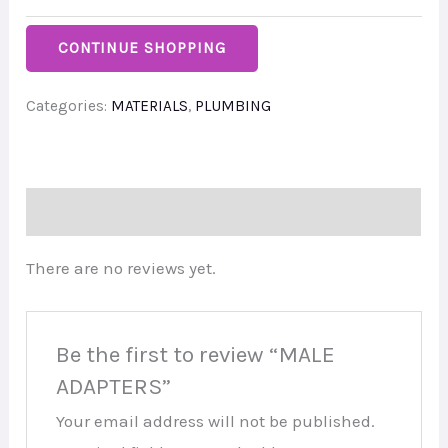
CONTINUE SHOPPING
Categories:
MATERIALS
,
PLUMBING
Reviews (0)
There are no reviews yet.
Be the first to review “MALE
ADAPTERS”
Your email address will not be published.