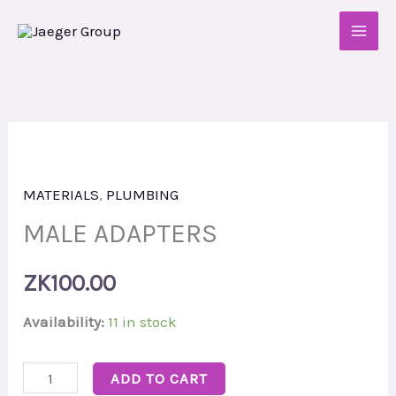
Skip
to
content
MALE
ADAPTERS
MATERIALS
,
PLUMBING
quantity
MALE ADAPTERS
ZK
100.00
Availability:
11 in stock
ADD TO CART