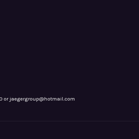
0 or jaegergroup@hotmail.com