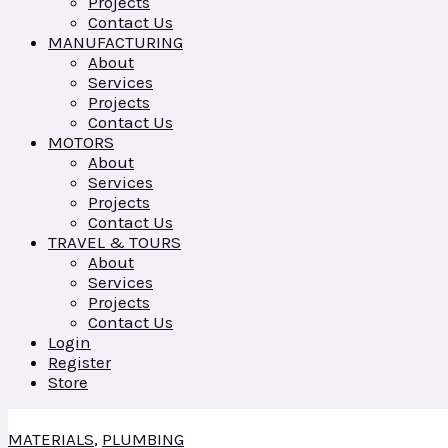
Projects
Contact Us
MANUFACTURING
About
Services
Projects
Contact Us
MOTORS
About
Services
Projects
Contact Us
TRAVEL & TOURS
About
Services
Projects
Contact Us
Login
Register
Store
MATERIALS
,
PLUMBING