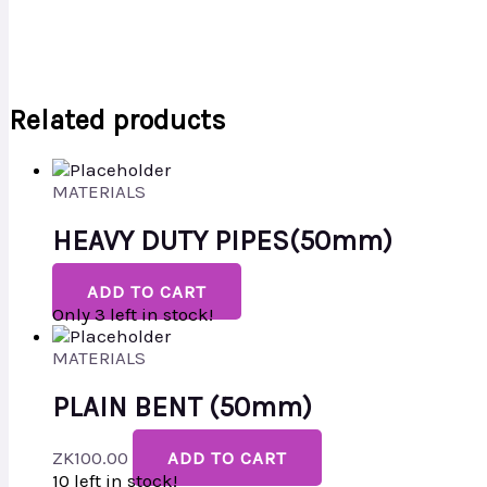
Related products
MATERIALS
HEAVY DUTY PIPES(50mm)
ADD TO CART
Only 3 left in stock!
MATERIALS
PLAIN BENT (50mm)
ZK
100.00
ADD TO CART
10 left in stock!