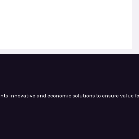
ients innovative and
economic solutions to ensure value
f