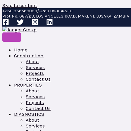
Skip to content
+260 966568998/+260 953042210
Plot No. 687/23, LOS ANGELES ROAD, MAKENI, LUSAKA, ZAMBIA
Home
Construction
About
Services
Projects
Contact Us
PROPERTIES
About
Services
Projects
Contact Us
DIAGNOSTICS
About
Services