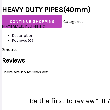
HEAVY DUTY PIPES(40mm)
CONTINUE SHOPPING
Categories:
MATERIALS
,
PLUMBING
Description
Reviews (0)
2metres
Reviews
There are no reviews yet.
Be the first to review “