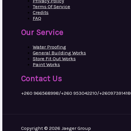
Privacy Policy
Terms Of Service
Credits
FAQ
Our Service
Water Proofing
General Building Works
Store Fit Out Works
Paint Works
Contact Us
+260 966568998/+260 953042210/+26097391418
Copyright © 2026 Jaeger Group