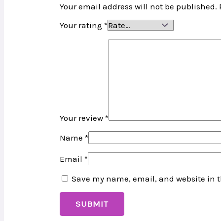
Your email address will not be published.
Your rating
*
Your review
*
Name
*
Email
*
Save my name, email, and website in t