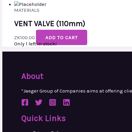
MATERIALS
VENT VALVE (110mm)
ZK
100.00
ADD TO CART
Only 1 left in stock!
About
“Jaeger Group of Companies aims at
offering cl
Quick Links