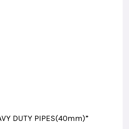
HEAVY DUTY PIPES(40mm)”