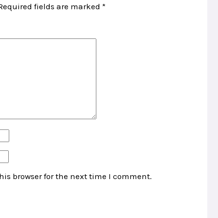
Required fields are marked
*
his browser for the next time I comment.