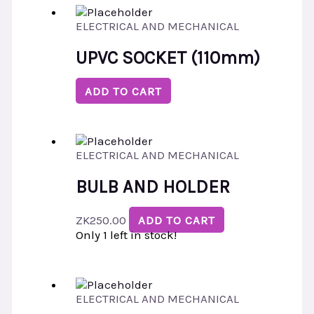
ELECTRICAL AND MECHANICAL
UPVC SOCKET (110mm)
ADD TO CART
ELECTRICAL AND MECHANICAL
BULB AND HOLDER
ZK
250.00
ADD TO CART
Only 1 left in stock!
ELECTRICAL AND MECHANICAL