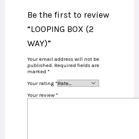
Be the first to review
“LOOPING BOX (2
WAY)”
Your email address will not be
published.
Required fields are
marked
*
Your rating
*
Your review
*