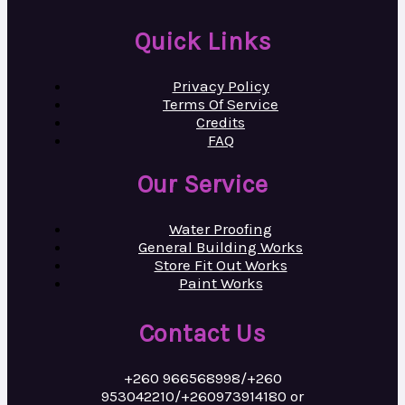
Quick Links
Privacy Policy
Terms Of Service
Credits
FAQ
Our Service
Water Proofing
General Building Works
Store Fit Out Works
Paint Works
Contact Us
+260 966568998/+260
953042210/+260973914180 or