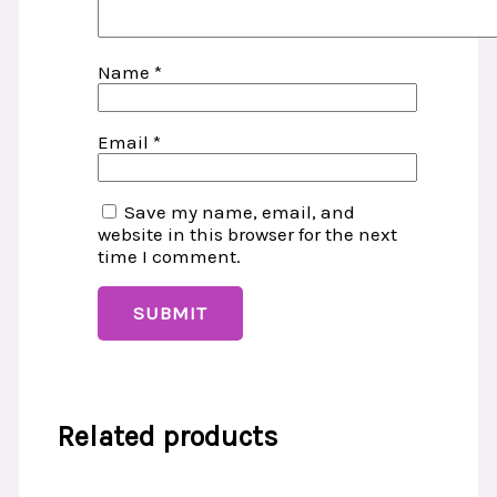
Name
*
Email
*
Save my name, email, and
website in this browser for the next
time I comment.
Related products