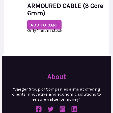
ARMOURED CABLE (3 Core
6mm)
ADD TO CART
Only 1 left in stock!
About
“Jaeger Group of Companies aims at
offering
clients innovative and
economic solutions to
ensure value
for money”