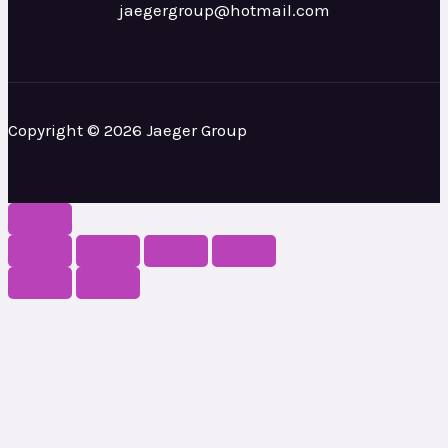
jaegergroup@hotmail.com
Copyright © 2026 Jaeger Group