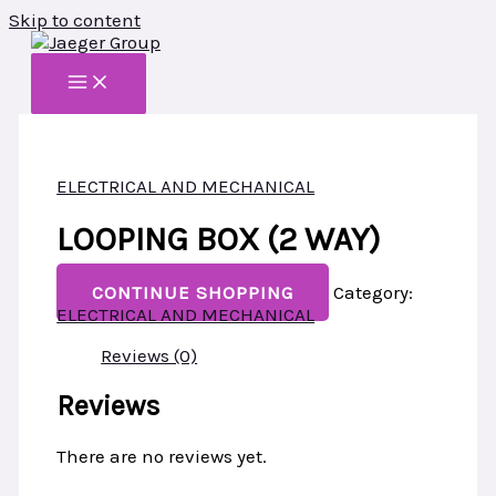
Skip to content
ELECTRICAL AND MECHANICAL
LOOPING BOX (2 WAY)
CONTINUE SHOPPING
Category:
ELECTRICAL AND MECHANICAL
Reviews (0)
Reviews
There are no reviews yet.