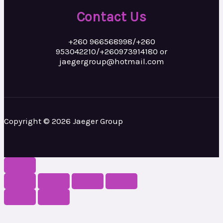
Contact Us
+260 966568998/+260
953042210/+260973914180 or
jaegergroup@hotmail.com
Copyright © 2026 Jaeger Group