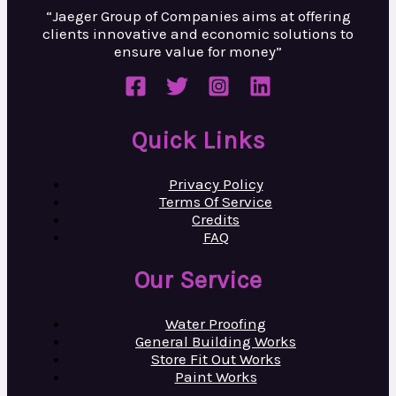
“Jaeger Group of Companies aims at
offering
clients innovative and
economic solutions to
ensure value
for money”
Quick Links
Privacy Policy
Terms Of Service
Credits
FAQ
Our Service
Water Proofing
General Building Works
Store Fit Out Works
Paint Works