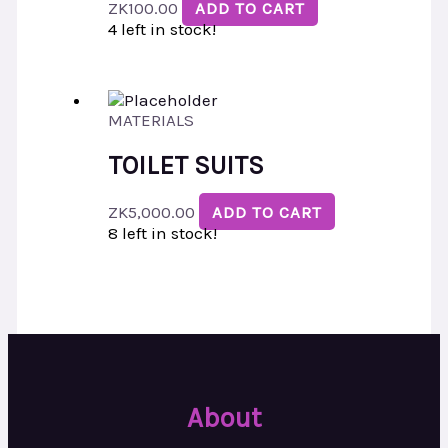
ZK
100.00
ADD TO CART
4 left in stock!
MATERIALS
TOILET SUITS
ZK
5,000.00
ADD TO CART
8 left in stock!
About