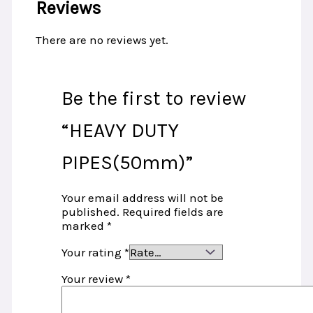
Reviews
There are no reviews yet.
Be the first to review
“HEAVY DUTY
PIPES(50mm)”
Your email address will not be
published.
Required fields are
marked
*
Your rating
*
Your review
*