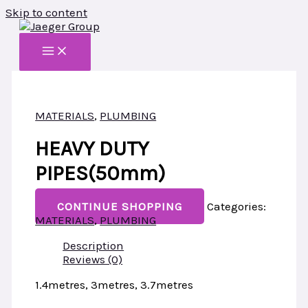
Skip to content
MATERIALS
,
PLUMBING
HEAVY DUTY
PIPES(50mm)
CONTINUE SHOPPING
Categories:
MATERIALS
,
PLUMBING
Description
Reviews (0)
1.
4metres, 3metres, 3.7metres