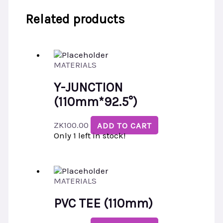
Related products
MATERIALS
Y-JUNCTION
(110mm*92.5°)
ZK
100.00
ADD TO CART
Only 1 left in stock!
MATERIALS
PVC TEE (110mm)