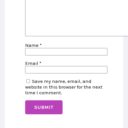
Name
*
Email
*
Save my name, email, and
website in this browser for the next
time I comment.