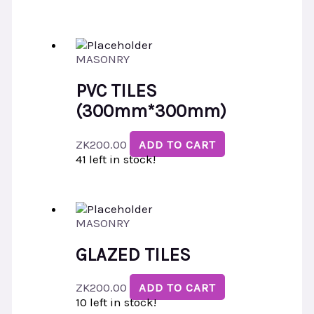
MASONRY
PVC TILES
(300mm*300mm)
ZK
200.00
ADD TO CART
41 left in stock!
MASONRY
GLAZED TILES
ZK
200.00
ADD TO CART
10 left in stock!