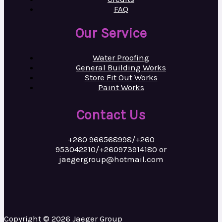
FAQ
Our Service
Water Proofing
General Building Works
Store Fit Out Works
Paint Works
Contact Us
+260 966568998/+260
953042210/+260973914180 or
jaegergroup@hotmail.com
Copyright © 2026 Jaeger Group