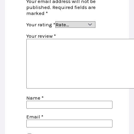
Your email address will not be
published.
Required fields are
marked
*
Your rating
*
Your review
*
Name
*
Email
*