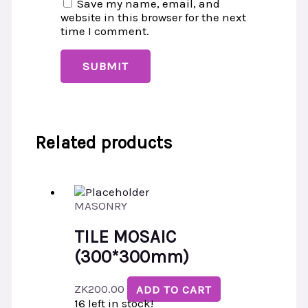
Save my name, email, and
website in this browser for the next
time I comment.
Related products
MASONRY
TILE MOSAIC
(300*300mm)
ZK
200.00
ADD TO CART
16 left in stock!