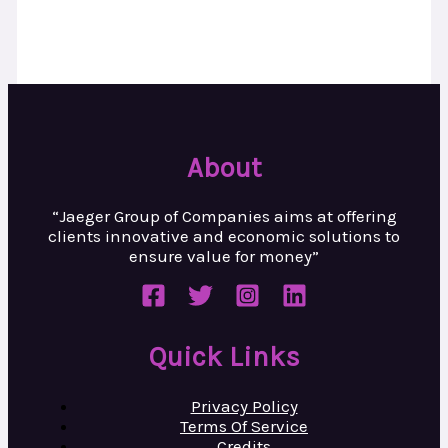
About
“Jaeger Group of Companies aims at
offering
clients innovative and
economic solutions to
ensure value
for money”
Quick Links
Privacy Policy
Terms Of Service
Credits