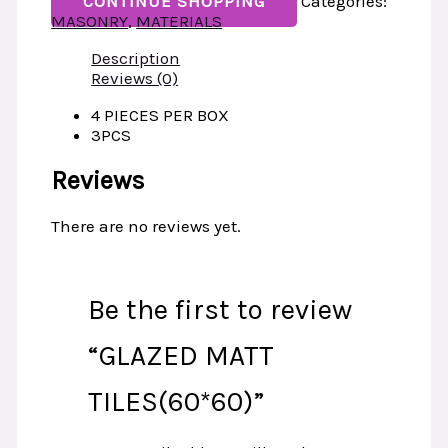
CONTINUE SHOPPING
Categories:
MASONRY
,
MATERIALS
Description
Reviews (0)
4 PIECES PER BOX
3PCS
Reviews
There are no reviews yet.
Be the first to review
“GLAZED MATT
TILES(60*60)”