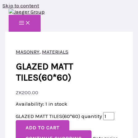
Skip to content
MASONRY
,
MATERIALS
GLAZED MATT
TILES(60*60)
ZK
200.00
Availability:
1 in stock
GLAZED MATT TILES(60*60) quantity
ADD TO CART