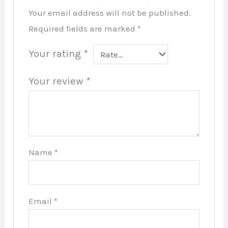
Your email address will not be published.
Required fields are marked
*
Your rating
*
Your review
*
Name
*
Email
*