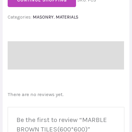
CONTINUE SHOPPING
SKU:
PCS
Categories:
MASONRY
,
MATERIALS
Description
Reviews (0)
There are no reviews yet.
Be the first to review “MARBLE
BROWN TILES(600*600)”