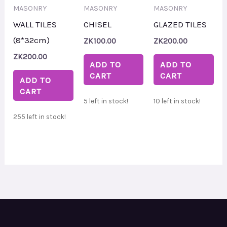
MASONRY
MASONRY
MASONRY
WALL TILES
CHISEL
GLAZED TILES
(8*32cm)
ZK
100.00
ZK
200.00
ZK
200.00
ADD TO
ADD TO
CART
CART
ADD TO
CART
5 left in stock!
10 left in stock!
255 left in stock!