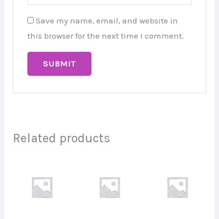
Save my name, email, and website in
this browser for the next time I comment.
Related products