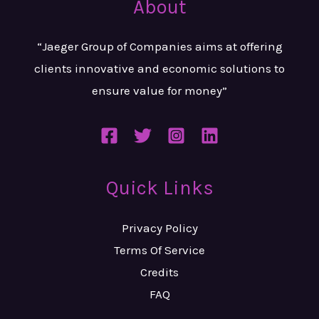
About
“Jaeger Group of Companies aims at
offering
clients innovative and
economic solutions to
ensure value
for money”
Quick Links
Privacy Policy
Terms Of Service
Credits
FAQ