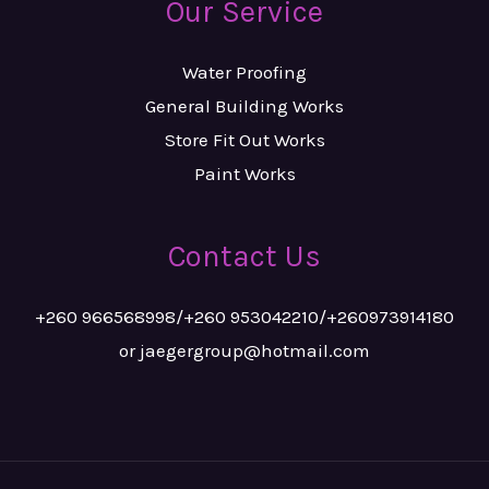
Our Service
Water Proofing
General Building Works
Store Fit Out Works
Paint Works
Contact Us
+260 966568998/+260 953042210/+260973914180
or jaegergroup@hotmail.com