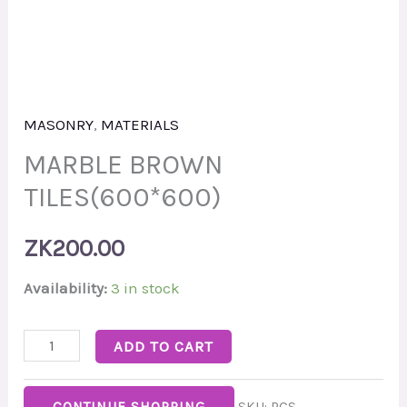
MASONRY
,
MATERIALS
MARBLE BROWN
TILES(600*600)
ZK
200.00
Availability:
3 in stock
ADD TO CART