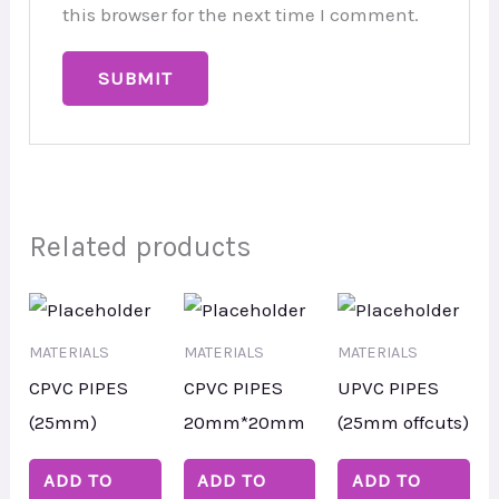
this browser for the next time I comment.
Related products
MATERIALS
MATERIALS
MATERIALS
CPVC PIPES
CPVC PIPES
UPVC PIPES
(25mm)
20mm*20mm
(25mm offcuts)
ADD TO
ADD TO
ADD TO