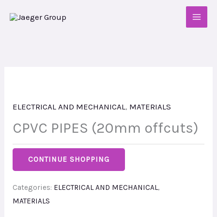
Skip
to
content
ELECTRICAL AND MECHANICAL
,
MATERIALS
CPVC PIPES (20mm offcuts)
CONTINUE SHOPPING
Categories:
ELECTRICAL AND MECHANICAL
,
MATERIALS