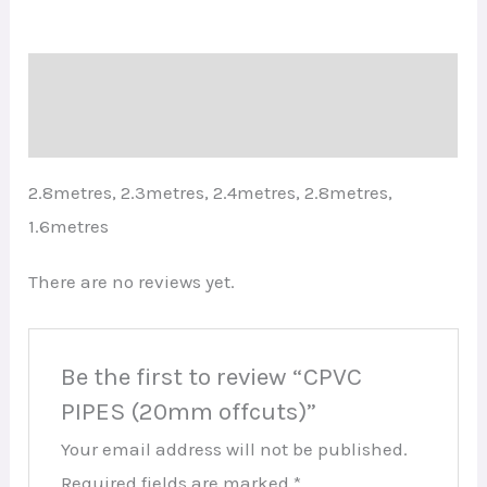
Description
Reviews (0)
2.8metres, 2.3metres, 2.4metres, 2.8metres,
1.6metres
There are no reviews yet.
Be the first to review “CPVC
PIPES (20mm offcuts)”
Your email address will not be published.
Required fields are marked
*