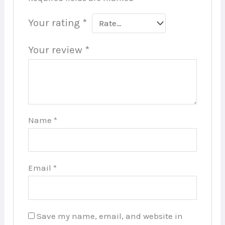
Your rating
*
Your review
*
Name
*
Email
*
Save my name, email, and website in