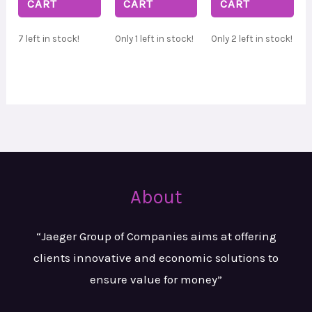
CART
CART
CART
7 left in stock!
Only 1 left in stock!
Only 2 left in stock!
About
“Jaeger Group of Companies aims at
offering
clients innovative and
economic solutions to
ensure value
for money”