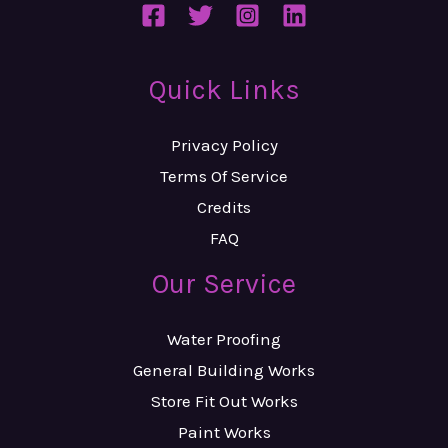
Quick Links
Privacy Policy
Terms Of Service
Credits
FAQ
Our Service
Water Proofing
General Building Works
Store Fit Out Works
Paint Works