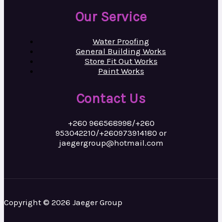
Our Service
Water Proofing
General Building Works
Store Fit Out Works
Paint Works
Contact Us
+260 966568998/+260
953042210/+260973914180 or
jaegergroup@hotmail.com
Copyright © 2026 Jaeger Group