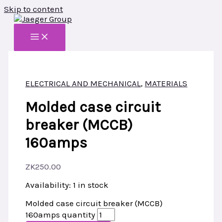
Skip to content
ELECTRICAL AND MECHANICAL
,
MATERIALS
Molded case circuit
breaker (MCCB)
160amps
ZK
250.00
Availability:
1 in stock
Molded case circuit breaker (MCCB)
160amps quantity