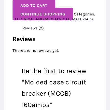
ADD TO CART
CONTINUE SHOPPING
Categories:
ELECTRICAL AND MECHANICAL
,
MATERIALS
Reviews (0)
Reviews
There are no reviews yet.
Be the first to review
“Molded case circuit
breaker (MCCB)
160amps”