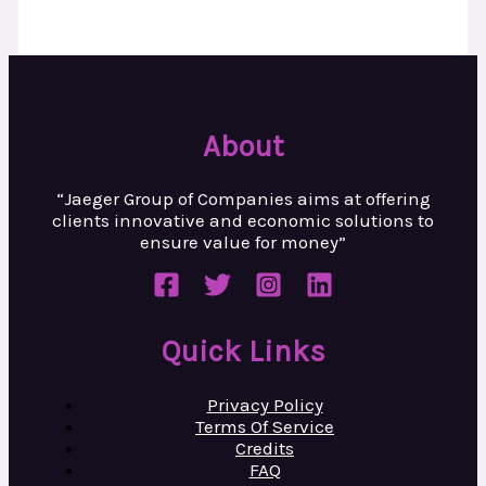
About
“Jaeger Group of Companies aims at
offering
clients innovative and
economic solutions to
ensure value
for money”
Quick Links
Privacy Policy
Terms Of Service
Credits
FAQ