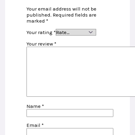
Your email address will not be
published.
Required fields are
marked
*
Your rating
*
Your review
*
Name
*
Email
*