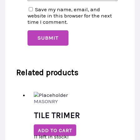
Save my name, email, and
website in this browser for the next
time I comment.
Related products
MASONRY
TILE TRIMER
ADD TO CART
11 left in stock!