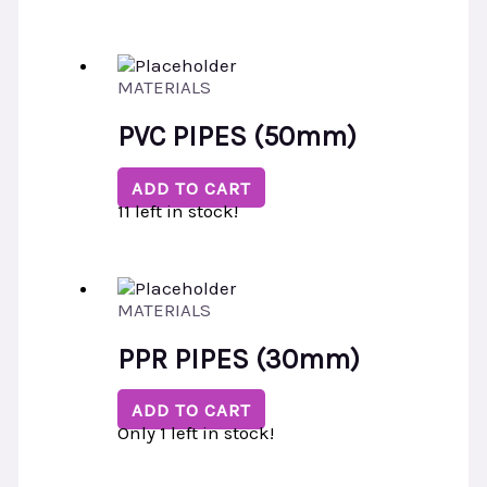
MATERIALS
PVC PIPES (50mm)
ADD TO CART
11 left in stock!
MATERIALS
PPR PIPES (30mm)
ADD TO CART
Only 1 left in stock!