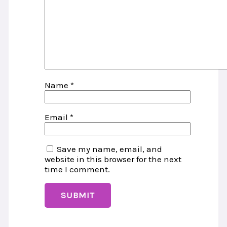
Name
*
Email
*
Save my name, email, and
website in this browser for the next
time I comment.