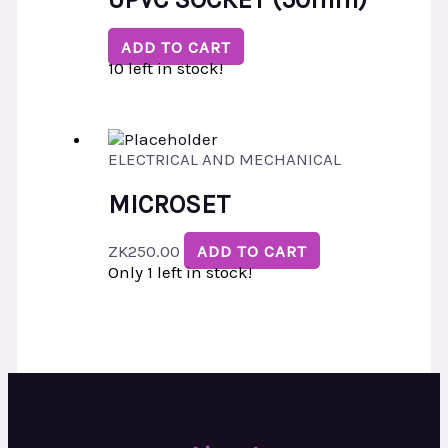
ADD TO CART
10 left in stock!
ELECTRICAL AND MECHANICAL
MICROSET
ZK
250.00
ADD TO CART
Only 1 left in stock!