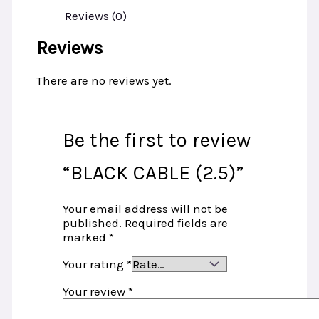
Reviews (0)
Reviews
There are no reviews yet.
Be the first to review
“BLACK CABLE (2.5)”
Your email address will not be
published.
Required fields are
marked
*
Your rating
*
Your review
*