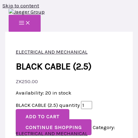
Skip to content
ELECTRICAL AND MECHANICAL
BLACK CABLE (2.5)
ZK
250.00
Availability:
20 in stock
BLACK CABLE (2.5) quantity
ADD TO CART
CONTINUE SHOPPING
Category:
ELECTRICAL AND MECHANICAL