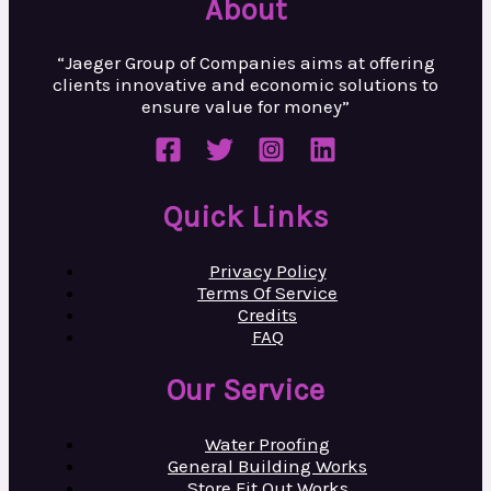
About
“Jaeger Group of Companies aims at
offering
clients innovative and
economic solutions to
ensure value
for money”
Quick Links
Privacy Policy
Terms Of Service
Credits
FAQ
Our Service
Water Proofing
General Building Works
Store Fit Out Works