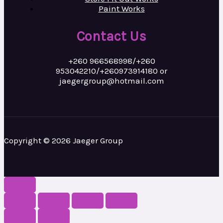
Paint Works
Contact Us
+260 966568998/+260
953042210/+260973914180 or
jaegergroup@hotmail.com
Copyright © 2026 Jaeger Group