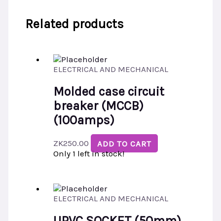
Related products
ELECTRICAL AND MECHANICAL
Molded case circuit
breaker (MCCB)
(100amps)
ZK
250.00
ADD TO CART
Only 1 left in stock!
ELECTRICAL AND MECHANICAL
UPVC SOCKET (50mm)