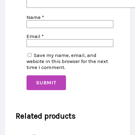
Name
*
Email
*
Save my name, email, and
website in this browser for the next
time I comment.
Related products