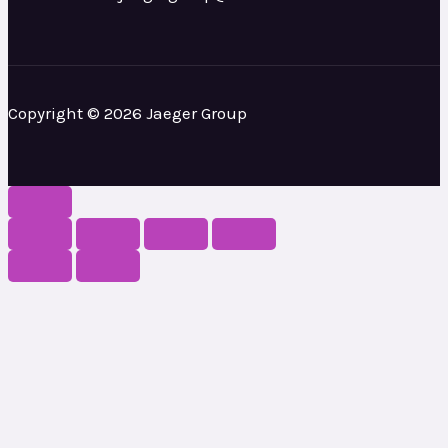
Copyright © 2026 Jaeger Group