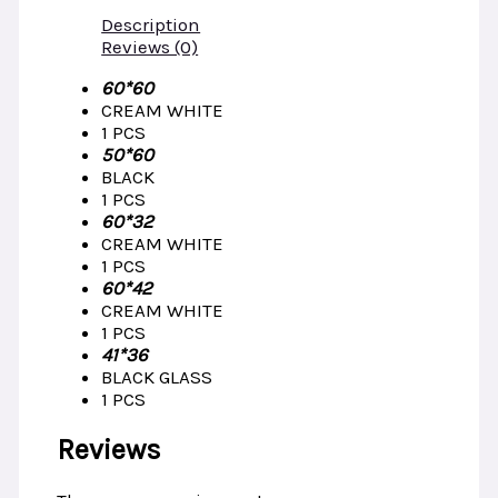
Description
Reviews (0)
60*60
CREAM WHITE
1 PCS
50*60
BLACK
1 PCS
60*32
CREAM WHITE
1 PCS
60*42
CREAM WHITE
1 PCS
41*36
BLACK GLASS
1 PCS
Reviews