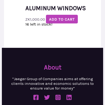
ALUMINUM WINDOWS
ZK
1,000.00
ADD TO CART
16 left in stock!
About
“Jaeger Group of Companies aims at
offering
clients innovative and
economic solutions to
ensure value
for money”