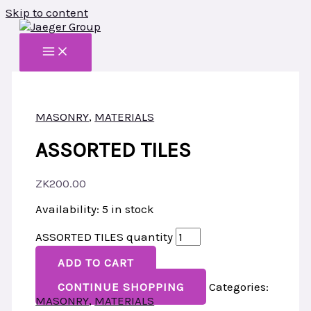
Skip to content
MASONRY
,
MATERIALS
ASSORTED TILES
ZK
200.00
Availability:
5 in stock
ASSORTED TILES quantity
ADD TO CART
CONTINUE SHOPPING
Categories:
MASONRY
,
MATERIALS