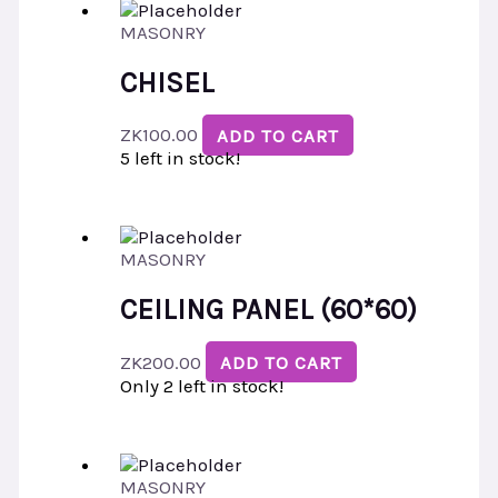
MASONRY
CHISEL
ZK
100.00
ADD TO CART
5 left in stock!
MASONRY
CEILING PANEL (60*60)
ZK
200.00
ADD TO CART
Only 2 left in stock!
MASONRY