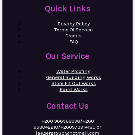
Quick Links
Privacy Policy
Terms Of Service
Credits
FAQ
Our Service
Water Proofing
General Building Works
Store Fit Out Works
Paint Works
Contact Us
+260 966568998/+260
953042210/+260973914180 or
jaegergroup@hotmail.com