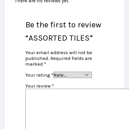
There are no reviews yet.
Be the first to review
“ASSORTED TILES”
Your email address will not be
published.
Required fields are
marked
*
Your rating
*
Your review
*