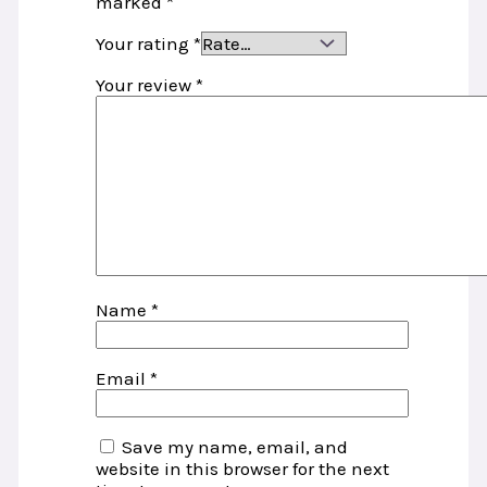
marked
*
Your rating
*
Your review
*
Name
*
Email
*
Save my name, email, and
website in this browser for the next