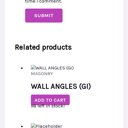
time I comment.
Related products
MASONRY
WALL ANGLES (GI)
ADD TO CART
98 left in stock!