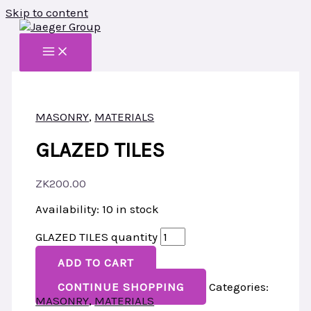
Skip to content
MASONRY
,
MATERIALS
GLAZED TILES
ZK
200.00
Availability:
10 in stock
GLAZED TILES quantity
ADD TO CART
CONTINUE SHOPPING
Categories:
MASONRY
,
MATERIALS