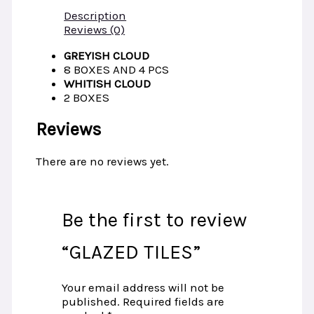
Description
Reviews (0)
GREYISH CLOUD
8 BOXES AND 4 PCS
WHITISH CLOUD
2 BOXES­
Reviews
There are no reviews yet.
Be the first to review
“GLAZED TILES”
Your email address will not be
published.
Required fields are