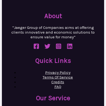
About
“Jaeger Group of Companies aims at
offering
clients innovative and
economic solutions to
ensure value
for money”
Quick Links
Privacy Policy
Terms Of Service
Credits
FAQ
Our Service