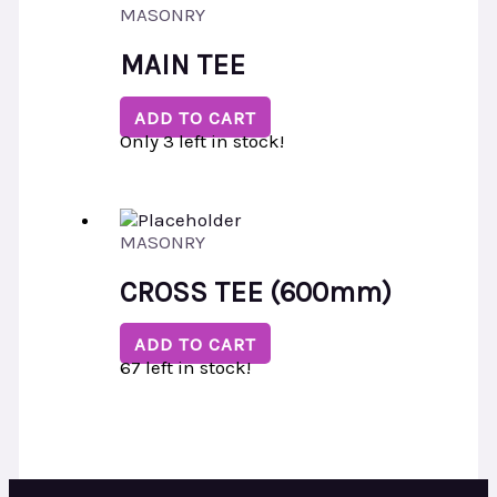
MASONRY
MAIN TEE
ADD TO CART
Only 3 left in stock!
MASONRY
CROSS TEE (600mm)
ADD TO CART
67 left in stock!