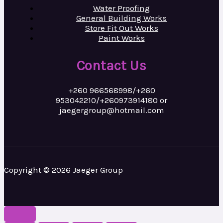
Water Proofing
General Building Works
Store Fit Out Works
Paint Works
Contact Us
+260 966568998/+260
953042210/+260973914180 or
jaegergroup@hotmail.com
Copyright © 2026 Jaeger Group