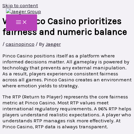
Skip to content
Why Pinco Casino prioritizes
fairness and numeric balance
/
casinopinco
/ By
Jaeger
Pinco Casino positions itself as a platform where
informed decisions matter. All gameplay is powered by
technology that prevents any external manipulation.
As a result, players experience consistent fairness
across all games. Pinco Casino creates an environment
where emotion yields to strategy.
The RTP (Return to Player) represents the core fairness
metric at Pinco Casino. Most RTP values meet
international regulatory requirements. A 96% RTP helps
players understand realistic expectations. A player who
understands RTP manages risk more effectively. At
Pinco Casino, RTP data is always transparent.