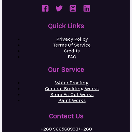
Quick Links
Privacy Policy
Terms Of Service
Credits
FAQ
Our Service
Water Proofing
General Building Works
Store Fit Out Works
Paint Works
Contact Us
+260 966568998/+260