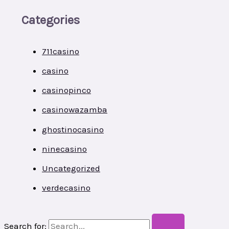
Categories
711casino
casino
casinopinco
casinowazamba
ghostinocasino
ninecasino
Uncategorized
verdecasino
Search for: