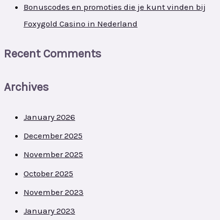
Bonuscodes en promoties die je kunt vinden bij
Foxygold Casino in Nederland
Recent Comments
Archives
January 2026
December 2025
November 2025
October 2025
November 2023
January 2023