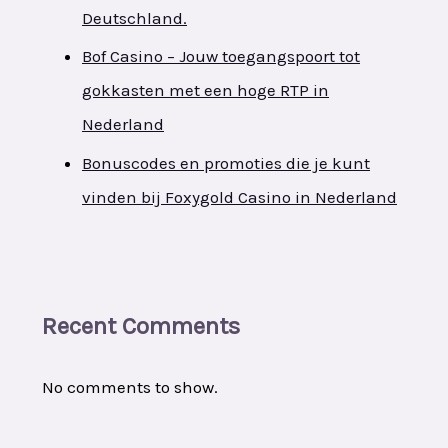
Deutschland.
Bof Casino – Jouw toegangspoort tot
gokkasten met een hoge RTP in
Nederland
Bonuscodes en promoties die je kunt
vinden bij Foxygold Casino in Nederland
Recent Comments
No comments to show.