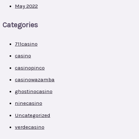
May 2022
Categories
711casino
casino
casinopinco
casinowazamba
ghostinocasino
ninecasino
Uncategorized
verdecasino