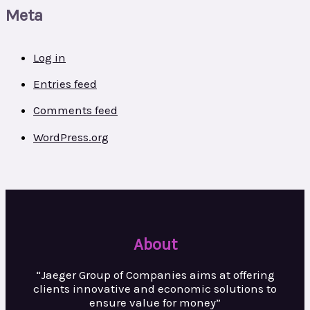
Meta
Log in
Entries feed
Comments feed
WordPress.org
About
“Jaeger Group of Companies aims at
offering
clients innovative and
economic solutions to
ensure value
for money”