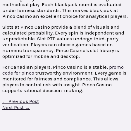
methodical play. Each blackjack round is evaluated
under fairness standards. This makes blackjack at
Pinco Casino an excellent choice for analytical players.
Slots at Pinco Casino provide a blend of visuals and
calculated probability. Every spin is independent and
unpredictable. Slot RTP values undergo third-party
verification. Players can choose games based on
numeric transparency. Pinco Casino’s slot library is
optimized for mobile and desktop.
For Canadian players, Pinco Casino is a stable,
promo
code for pinco
trustworthy environment. Every game is
monitored for fairness and compliance. This allows
players to control risk with insight. Pinco Casino
supports rational decision-making.
←
Previous Post
Next Post
→