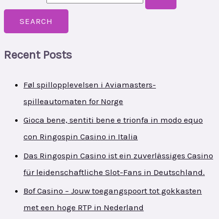
Recent Posts
Føl spillopplevelsen i Aviamasters-
spilleautomaten for Norge
Gioca bene, sentiti bene e trionfa in modo equo
con Ringospin Casino in Italia
Das Ringospin Casino ist ein zuverlässiges Casino
für leidenschaftliche Slot-Fans in Deutschland.
Bof Casino – Jouw toegangspoort tot gokkasten
met een hoge RTP in Nederland