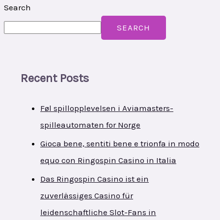
Search
SEARCH
Recent Posts
Føl spillopplevelsen i Aviamasters-
spilleautomaten for Norge
Gioca bene, sentiti bene e trionfa in modo
equo con Ringospin Casino in Italia
Das Ringospin Casino ist ein
zuverlässiges Casino für
leidenschaftliche Slot-Fans in