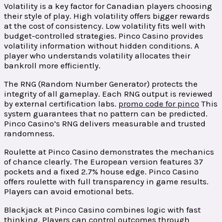
Volatility is a key factor for Canadian players choosing
their style of play. High volatility offers bigger rewards
at the cost of consistency. Low volatility fits well with
budget-controlled strategies. Pinco Casino provides
volatility information without hidden conditions. A
player who understands volatility allocates their
bankroll more efficiently.
The RNG (Random Number Generator) protects the
integrity of all gameplay. Each RNG output is reviewed
by external certification labs.
promo code for pinco
This
system guarantees that no pattern can be predicted.
Pinco Casino’s RNG delivers measurable and trusted
randomness.
Roulette at Pinco Casino demonstrates the mechanics
of chance clearly. The European version features 37
pockets and a fixed 2.7% house edge. Pinco Casino
offers roulette with full transparency in game results.
Players can avoid emotional bets.
Blackjack at Pinco Casino combines logic with fast
thinking. Players can control outcomes through