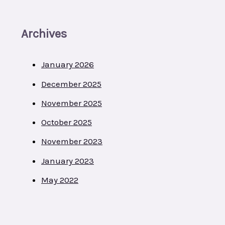
Archives
January 2026
December 2025
November 2025
October 2025
November 2023
January 2023
May 2022