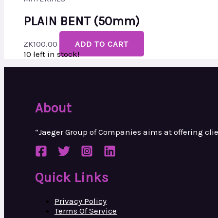
PLAIN BENT (50mm)
ZK
100.00
ADD TO CART
10 left in stock!
About
“Jaeger Group of Companies aims at
offering cl
Quick Links
Privacy Policy
Terms Of Service