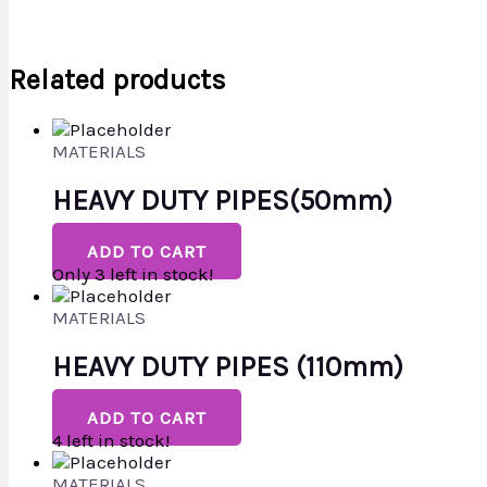
Related products
MATERIALS
HEAVY DUTY PIPES(50mm)
ADD TO CART
Only 3 left in stock!
MATERIALS
HEAVY DUTY PIPES (110mm)
ADD TO CART
4 left in stock!
MATERIALS