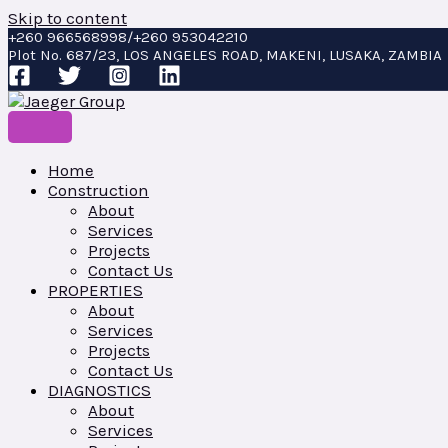
Skip to content
+260 966568998/+260 953042210
Plot No. 687/23, LOS ANGELES ROAD, MAKENI, LUSAKA, ZAMBIA
Home
Construction
About
Services
Projects
Contact Us
PROPERTIES
About
Services
Projects
Contact Us
DIAGNOSTICS
About
Services