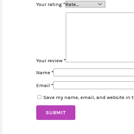
Your rating
*
Your review
*
Name
*
Email
*
Save my name, email, and website in t