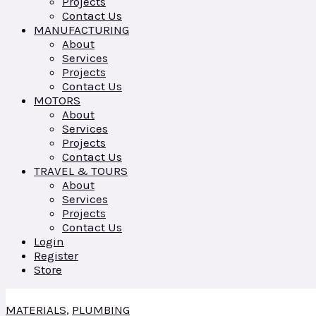
Projects
Contact Us
MANUFACTURING
About
Services
Projects
Contact Us
MOTORS
About
Services
Projects
Contact Us
TRAVEL & TOURS
About
Services
Projects
Contact Us
Login
Register
Store
MATERIALS
,
PLUMBING