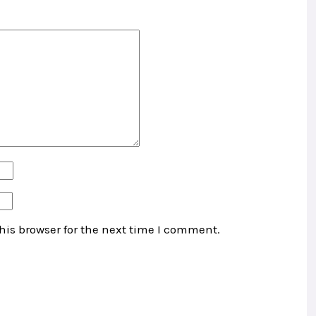
his browser for the next time I comment.