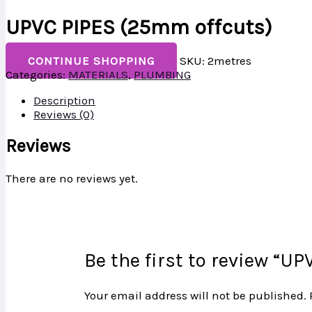
UPVC PIPES (25mm offcuts)
CONTINUE SHOPPING
SKU:
2metres
Categories:
MATERIALS
,
PLUMBING
Description
Reviews (0)
Reviews
There are no reviews yet.
Be the first to review “U
Your email address will not be published.