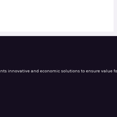
ients innovative and
economic solutions to ensure value
f