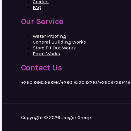
Credits
FAQ
Our Service
Water Proofing
General Building Works
Store Fit Out Works
Paint Works
Contact Us
+260 966568998/+260 953042210/+26097391418
Copyright © 2026 Jaeger Group