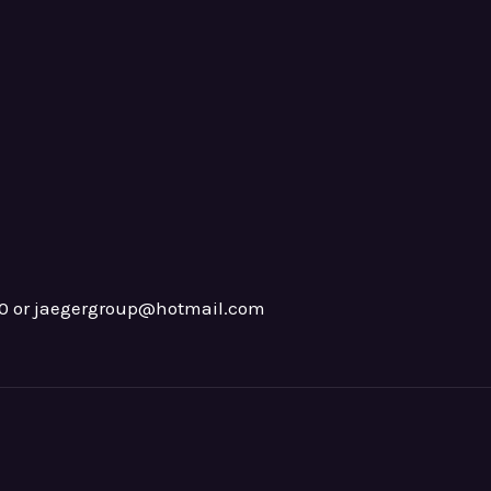
0 or jaegergroup@hotmail.com