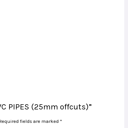
PVC PIPES (25mm offcuts)”
Required fields are marked
*