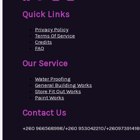
Quick Links
Privacy Policy
Terms Of Service
Credits
FAQ
Our Service
Water Proofing
General Building Works
Store Fit Out Works
Paint Works
Contact Us
+260 966568998/+260 953042210/+26097391418