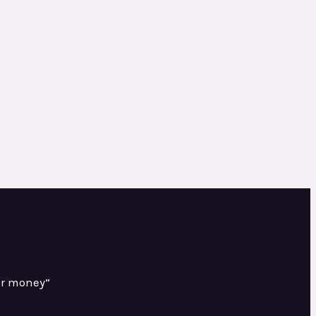
or money”