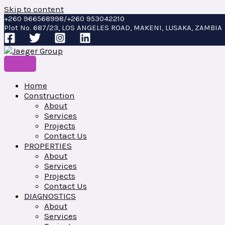
Skip to content
+260 966568998/+260 953042210
Plot No. 687/23, LOS ANGELES ROAD, MAKENI, LUSAKA, ZAMBIA
Home
Construction
About
Services
Projects
Contact Us
PROPERTIES
About
Services
Projects
Contact Us
DIAGNOSTICS
About
Services