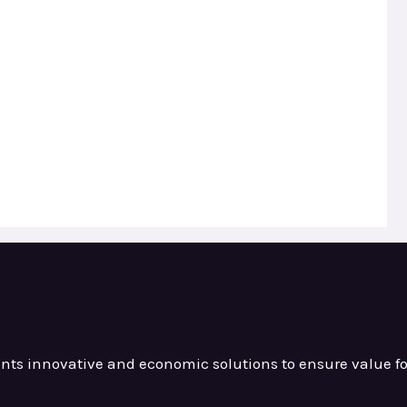
ients innovative and
economic solutions to ensure value
f