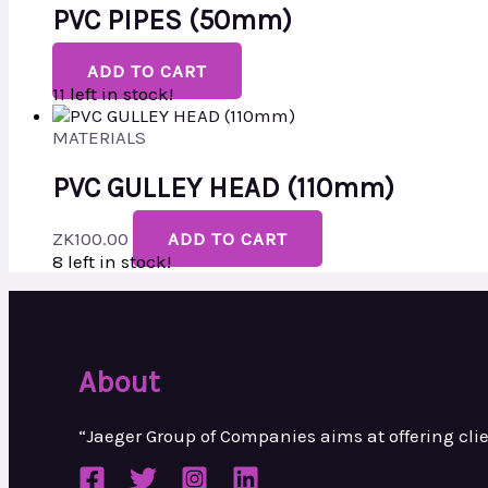
PVC PIPES (50mm)
ADD TO CART
11 left in stock!
MATERIALS
PVC GULLEY HEAD (110mm)
ZK
100.00
ADD TO CART
8 left in stock!
About
“Jaeger Group of Companies aims at
offering cl