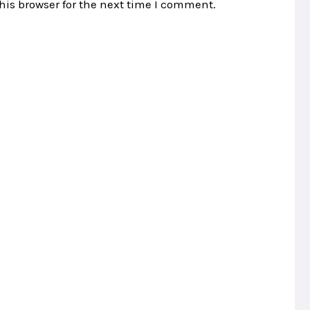
his browser for the next time I comment.