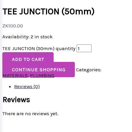
TEE JUNCTION (50mm)
ZK
100.00
Availability:
2 in stock
TEE JUNCTION (50mm) quantity
ADD TO CART
CONTINUE SHOPPING
Categories:
MATERIALS
,
PLUMBING
Reviews (0)
Reviews
There are no reviews yet.