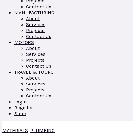
Projects
Contact Us
MANUFACTURING
About
Services
Projects
Contact Us
MOTORS
About
Services
Projects
Contact Us
TRAVEL & TOURS
About
Services
Projects
Contact Us
Login
Register
Store
MATERIALS
,
PLUMBING