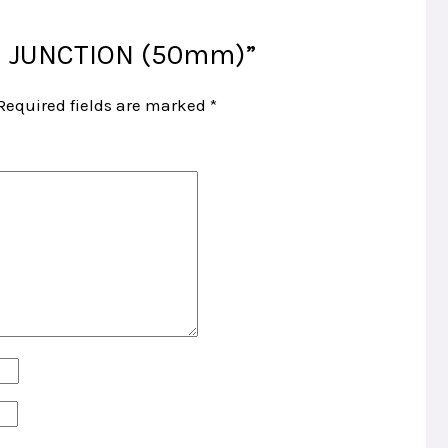
TEE JUNCTION (50mm)”
Required fields are marked
*