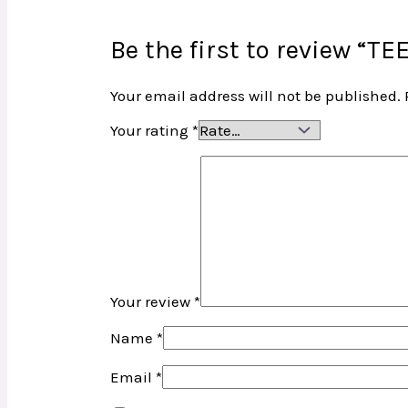
Be the first to review “
Your email address will not be published.
Your rating
*
Your review
*
Name
*
Email
*