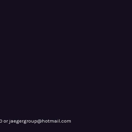
0 or jaegergroup@hotmail.com