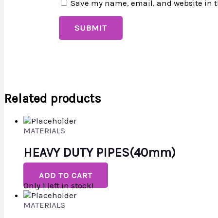
Save my name, email, and website in t
Related products
MATERIALS
HEAVY DUTY PIPES(40mm)
ADD TO CART
Only 1 left in stock!
MATERIALS