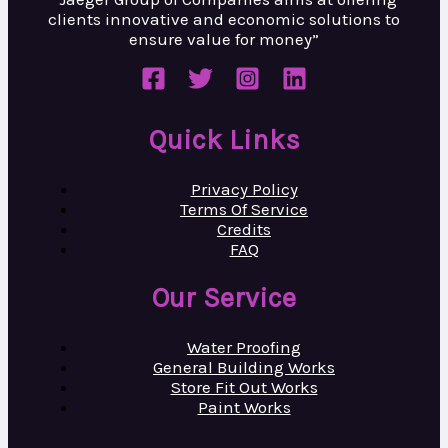
clients innovative and
economic solutions to
ensure value
for money”
Quick Links
Privacy Policy
Terms Of Service
Credits
FAQ
Our Service
Water Proofing
General Building Works
Store Fit Out Works
Paint Works