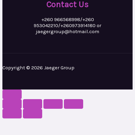
Contact Us
+260 966568998/+260
953042210/+260973914180 or
jaegergroup@hotmail.com
Copyright © 2026 Jaeger Group