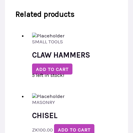
Related products
SMALL TOOLS
CLAW HAMMERS
ADD TO CART
5 left in stock!
MASONRY
CHISEL
ZK
100.00
ADD TO CART