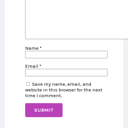
Name
*
Email
*
Save my name, email, and
website in this browser for the next
time I comment.