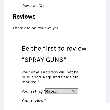
Reviews (0)
Reviews
There are no reviews yet.
Be the first to review
“SPRAY GUNS”
Your email address will not be
published.
Required fields are
marked
*
Your rating
*
Your review
*