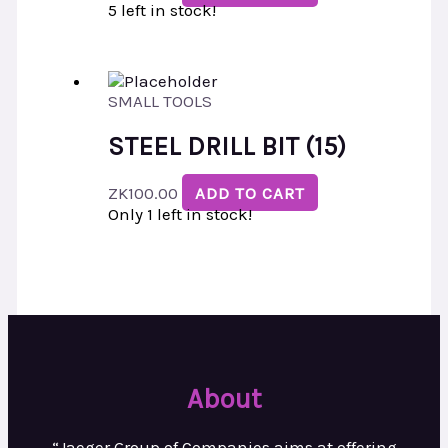
5 left in stock!
SMALL TOOLS
STEEL DRILL BIT (15)
ZK
100.00
ADD TO CART
Only 1 left in stock!
About
“Jaeger Group of Companies aims at
offering