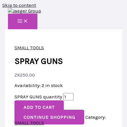
Skip to content
SMALL TOOLS
SPRAY GUNS
ZK
250.00
Availability:
2 in stock
SPRAY GUNS quantity
ADD TO CART
CONTINUE SHOPPING
Category:
SMALL TOOLS