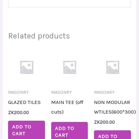
Related products
MASONRY
MASONRY
MASONRY
GLAZED TILES
MAIN TEE (off
NON MODULAR
cuts)
WTILES(600*300)
ZK
200.00
ZK
200.00
ADD TO
ADD TO
CART
CART
ADD TO