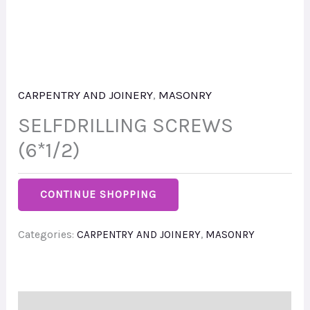
CARPENTRY AND JOINERY
,
MASONRY
SELFDRILLING SCREWS
(6*1/2)
CONTINUE SHOPPING
Categories:
CARPENTRY AND JOINERY
,
MASONRY
Description