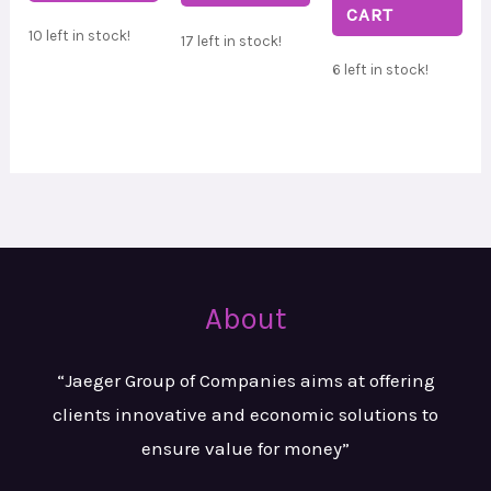
CART
10 left in stock!
17 left in stock!
6 left in stock!
About
“Jaeger Group of Companies aims at
offering
clients innovative and
economic solutions to
ensure value
for money”