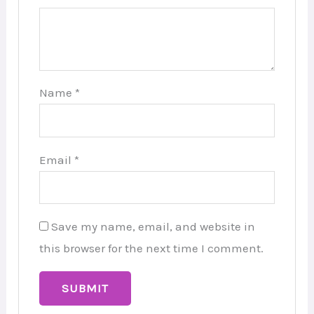
Name
*
Email
*
Save my name, email, and website in
this browser for the next time I comment.