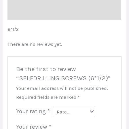
Reviews (0)
6*1/2
There are no reviews yet.
Be the first to review
“SELFDRILLING SCREWS (6*1/2)”
Your email address will not be published.
Required fields are marked
*
Your rating
*
Your review
*