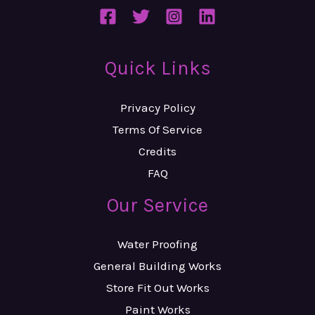
Quick Links
Privacy Policy
Terms Of Service
Credits
FAQ
Our Service
Water Proofing
General Building Works
Store Fit Out Works
Paint Works