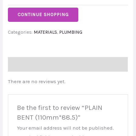
CONTINUE SHOPPING
Categories:
MATERIALS
,
PLUMBING
Reviews (0)
There are no reviews yet.
Be the first to review “PLAIN
BENT (110mm*88.5)”
Your email address will not be published.