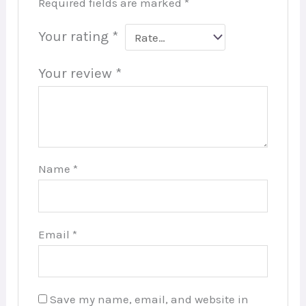
Required fields are marked
*
Your rating
*
Your review
*
Name
*
Email
*
Save my name, email, and website in