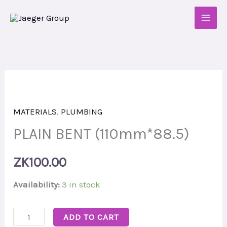
Skip
to
content
PLAIN
BENT
MATERIALS
,
PLUMBING
(110mm*88.5)
quantity
PLAIN BENT (110mm*88.5)
ZK
100.00
Availability:
3 in stock
ADD TO CART