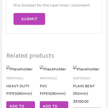
this browser for the next time I comment.
Related products
MATERIALS
MATERIALS
MATERIALS
HEAVY DUTY
PVC
PLAIN BENT
PIPES(40mm)
PIPES(40mm)
(50mm)
ZK
100.00
ADD TO
ADD TO