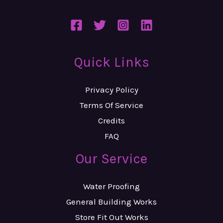
Quick Links
Privacy Policy
Terms Of Service
Credits
FAQ
Our Service
Water Proofing
General Building Works
Store Fit Out Works