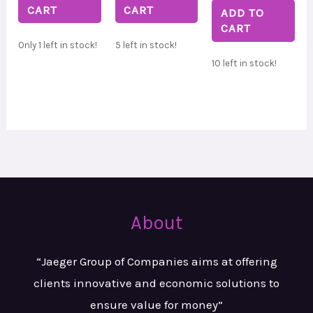
CART
CART
ADD TO
CART
Only 1 left in stock!
5 left in stock!
10 left in stock!
About
“Jaeger Group of Companies aims at
offering
clients innovative and
economic solutions to
ensure value
for money”