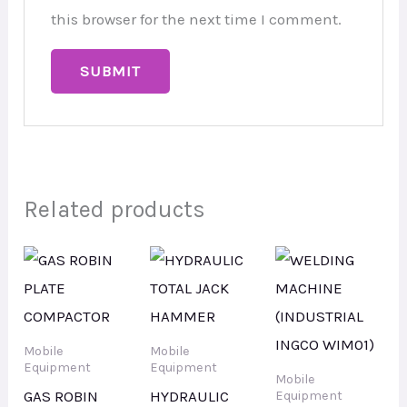
this browser for the next time I comment.
Related products
Mobile
Mobile
Equipment
Equipment
Mobile
GAS ROBIN
HYDRAULIC
Equipment