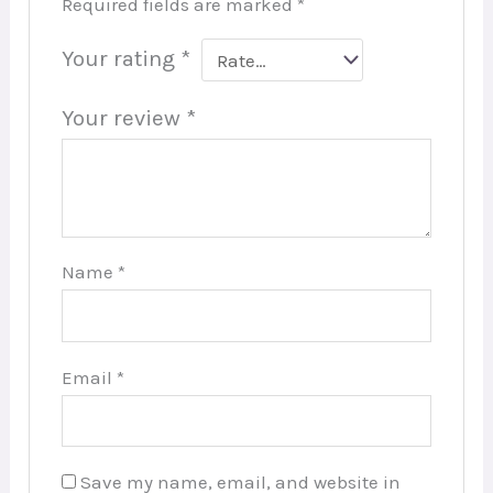
Required fields are marked
*
Your rating
*
Your review
*
Name
*
Email
*
Save my name, email, and website in