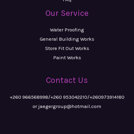
Our Service
Water Proofing
General Building Works
Store Fit Out Works
Paint Works
Contact Us
+260 966568998/+260 953042210/+260973914180
or jaegergroup@hotmail.com