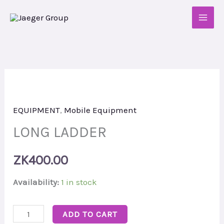
Skip
to
content
LONG
LADDER
EQUIPMENT
,
Mobile Equipment
quantity
LONG LADDER
ZK
400.00
Availability:
1 in stock
ADD TO CART