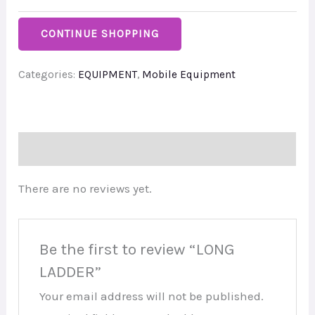
CONTINUE SHOPPING
Categories:
EQUIPMENT
,
Mobile Equipment
Reviews (0)
There are no reviews yet.
Be the first to review “LONG
LADDER”
Your email address will not be published.