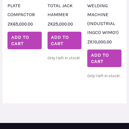
PLATE
TOTAL JACK
WELDING
COMPACTOR
HAMMER
MACHINE
(INDUSTRIAL
ZK
65,000.00
ZK
25,000.00
INGCO WIM01)
ADD TO
ADD TO
ZK
10,000.00
CART
CART
ADD TO
Only 1 left in stock!
CART
Only 1 left in stock!