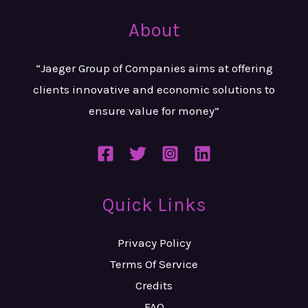
About
“Jaeger Group of Companies aims at
offering
clients innovative and
economic solutions to
ensure value
for money”
Quick Links
Privacy Policy
Terms Of Service
Credits
FAQ