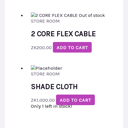
Out of stock
STORE ROOM
2 CORE FLEX CABLE
ZK
200.00
ADD TO CART
STORE ROOM
SHADE CLOTH
ZK
1,000.00
ADD TO CART
Only 1 left in stock!