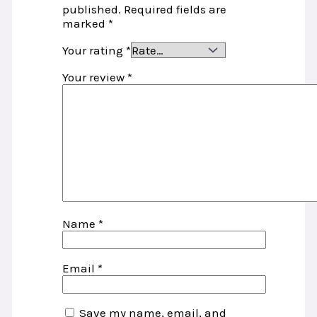
published.
Required fields are
marked
*
Your rating
*
Your review
*
Name
*
Email
*
Save my name, email, and