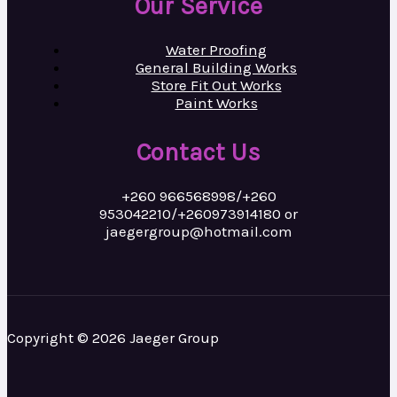
Our Service
Water Proofing
General Building Works
Store Fit Out Works
Paint Works
Contact Us
+260 966568998/+260
953042210/+260973914180 or
jaegergroup@hotmail.com
Copyright © 2026 Jaeger Group