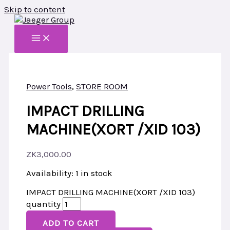
Skip to content
Power Tools
,
STORE ROOM
IMPACT DRILLING
MACHINE(XORT /XID 103)
ZK
3,000.00
Availability:
1 in stock
IMPACT DRILLING MACHINE(XORT /XID 103)
quantity
ADD TO CART