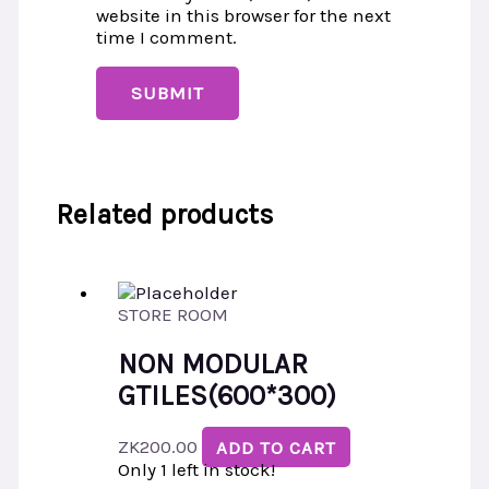
website in this browser for the next
time I comment.
Related products
STORE ROOM
NON MODULAR
GTILES(600*300)
ZK
200.00
ADD TO CART
Only 1 left in stock!