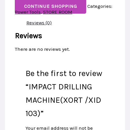
CONTINUE SHOPPING
Categories:
Power Tools
,
STORE ROOM
Reviews (0)
Reviews
There are no reviews yet.
Be the first to review
“IMPACT DRILLING
MACHINE(XORT /XID
103)”
Your email address will not be