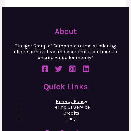
About
“Jaeger Group of Companies aims at
offering
clients innovative and
economic solutions to
ensure value
for money”
Quick Links
Privacy Policy
Terms Of Service
Credits
FAQ