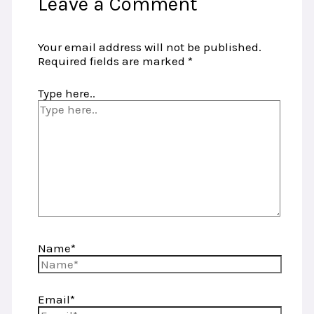
Leave a Comment
Your email address will not be published.
Required fields are marked
*
Type here..
Name*
Email*