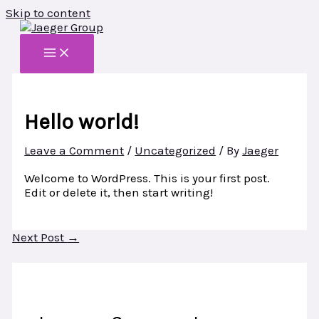
Skip to content
Hello world!
Leave a Comment
/
Uncategorized
/ By
Jaeger
Welcome to WordPress. This is your first post.
Edit or delete it, then start writing!
Next Post
→