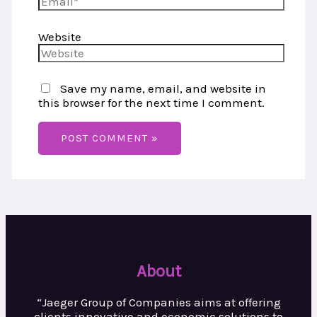
Website
Save my name, email, and website in
this browser for the next time I comment.
About
“Jaeger Group of Companies aims at
offering
clients innovative and
economic solutions to