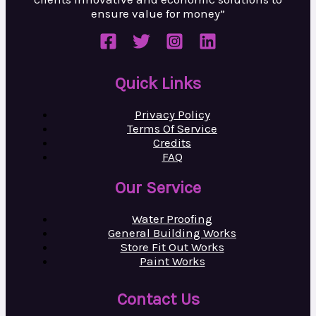
ensure value
for money”
Quick Links
Privacy Policy
Terms Of Service
Credits
FAQ
Our Service
Water Proofing
General Building Works
Store Fit Out Works
Paint Works
Contact Us