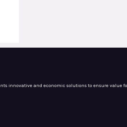
ients innovative and
economic solutions to ensure value
f