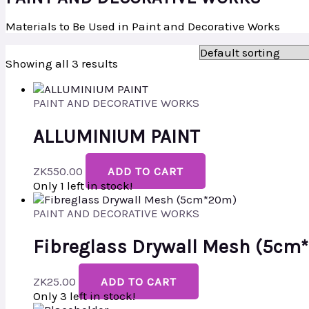
Materials to Be Used in Paint and Decorative Works
Showing all 3 results
PAINT AND DECORATIVE WORKS
ALLUMINIUM PAINT
ZK
550.00
ADD TO CART
Only 1 left in stock!
PAINT AND DECORATIVE WORKS
Fibreglass Drywall Mesh (5cm
ZK
25.00
ADD TO CART
Only 3 left in stock!