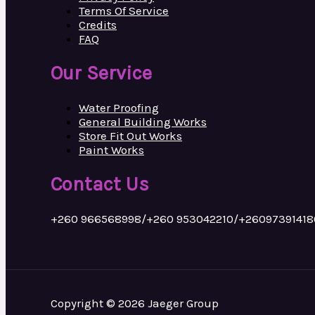
Terms Of Service
Credits
FAQ
Our Service
Water Proofing
General Building Works
Store Fit Out Works
Paint Works
Contact Us
+260 966568998/+260 953042210/+26097391418
Copyright © 2026 Jaeger Group