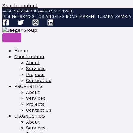
Skip to content
+260 966568998/+260 953042210
Plot No. 687/23, LOS ANGELES ROAD, MAKENI, LUSAKA, ZAMBIA
Home
Construction
About
Services
Projects
Contact Us
PROPERTIES
About
Services
Projects
Contact Us
DIAGNOSTICS
About
Services