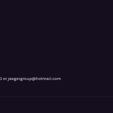
0 or jaegergroup@hotmail.com