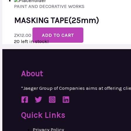
PAINT AND DECORATIVE WORKS
MASKING TAPE(25mm)
ZK
12.00
ADD TO CART
20 left in stock!
About
“Jaeger Group of Companies aims at
offering cl
Quick Links
Privacy Policy