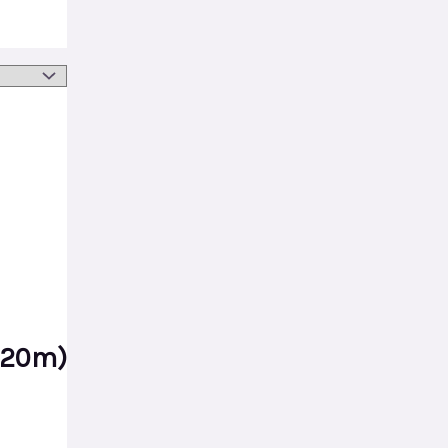
*20m)