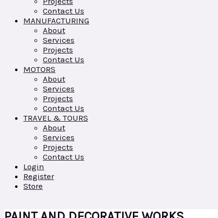
Projects
Contact Us
MANUFACTURING
About
Services
Projects
Contact Us
MOTORS
About
Services
Projects
Contact Us
TRAVEL & TOURS
About
Services
Projects
Contact Us
Login
Register
Store
PAINT AND DECORATIVE WORKS